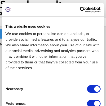
Search results
Search
This website uses cookies
We use cookies to personalise content and ads, to
provide social media features and to analyse our traffic.
No matching results.
We also share information about your use of our site with
our social media, advertising and analytics partners who
may combine it with other information that you’ve
provided to them or that they’ve collected from your use
of their services.
Consent
Necessary
Selection
Preferences