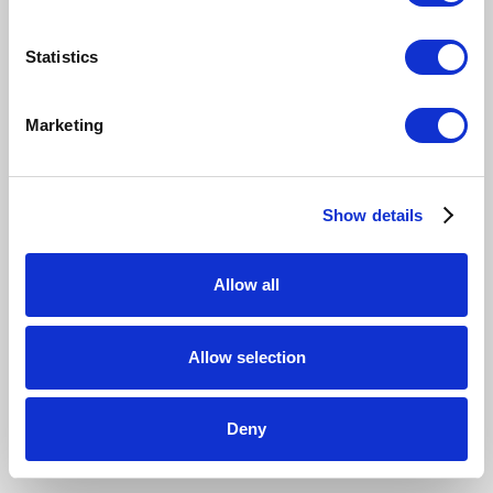
Statistics
Marketing
Show details
Allow all
Allow selection
Deny