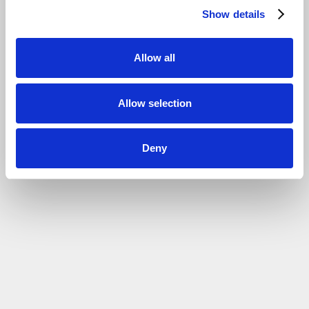
Show details
Allow all
Allow selection
Deny