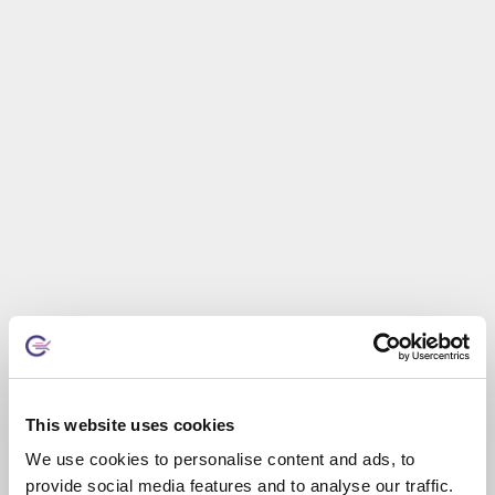
This website uses cookies
We use cookies to personalise content and ads, to
provide social media features and to analyse our traffic.