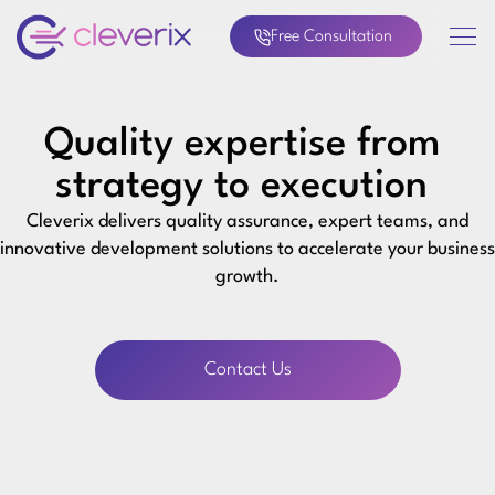
Free Consultation
Quality expertise from
strategy to execution
Cleverix delivers quality assurance, expert teams, and
innovative development solutions to accelerate your business
growth.
Contact Us