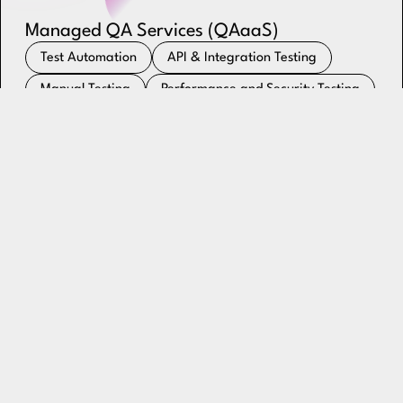
Managed QA Services (QAaaS)
Test Automation
API & Integration Testing
Manual Testing
Performance and Security Testing
QA Process Consulting & Test Strategy
Continuous Testing
Explore QAaaS
Dedicated Engineering Talent