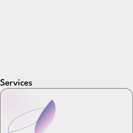
Services