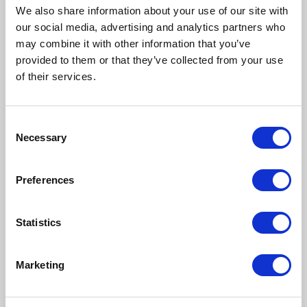
We also share information about your use of our site with
our social media, advertising and analytics partners who
may combine it with other information that you’ve
provided to them or that they’ve collected from your use
of their services.
Consent
Necessary
Selection
Preferences
Statistics
Marketing