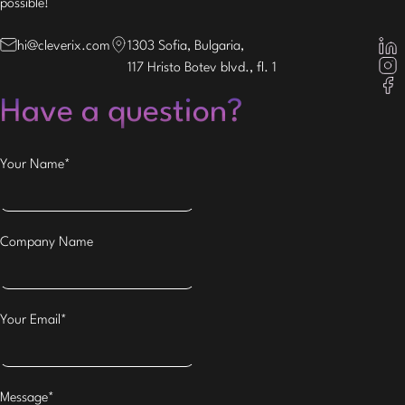
possible!
hi@cleverix.com
1303 Sofia, Bulgaria,
117 Hristo Botev blvd., fl. 1
Have a question?
Your Name*
Company Name
Your Email*
Message*