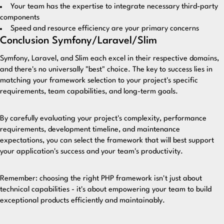
Your team has the expertise to integrate necessary third-party
components
Speed and resource efficiency are your primary concerns
Conclusion Symfony/Laravel/Slim
Symfony, Laravel, and Slim each excel in their respective domains,
and there's no universally "best" choice. The key to success lies in
matching your framework selection to your project's specific
requirements, team capabilities, and long-term goals.
By carefully evaluating your project's complexity, performance
requirements, development timeline, and maintenance
expectations, you can select the framework that will best support
your application's success and your team's productivity.
Remember: choosing the right PHP framework isn't just about
technical capabilities - it's about empowering your team to build
exceptional products efficiently and maintainably.