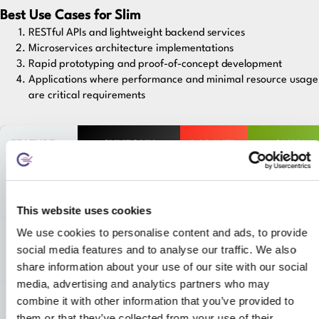
Best Use Cases for Slim
RESTful APIs and lightweight backend services
Microservices architecture implementations
Rapid prototyping and proof-of-concept development
Applications where performance and minimal resource usage
are critical requirements
FEATURE
SYMFONY
LARAVEL
SLIM
Learning
High
Medium
Low
Curve
This website uses cookies
We use cookies to personalise content and ads, to provide
Development
Slower but
Fast with
Extremely
social media features and to analyse our traffic. We also
Speed
structured
rich
fast
features
share information about your use of our site with our social
media, advertising and analytics partners who may
combine it with other information that you’ve provided to
Best Suited
Enterprise &
Web
APIs &
For
complex apps
apps,
microservices
them or that they’ve collected from your use of their