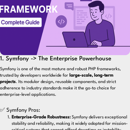
1. Symfony -> The Enterprise Powerhouse
Symfony
is one of the most mature and robust PHP frameworks,
trusted by developers worldwide for
large-scale, long-term
projects
. Its modular design, reusable components, and strict
adherence to industry standards make it the go-to choice for
enterprise-level applications.
✅ Symfony Pros:
Enterprise-Grade Robustness:
Symfony delivers exceptional
stability and reliability, making it widely adopted for mission-