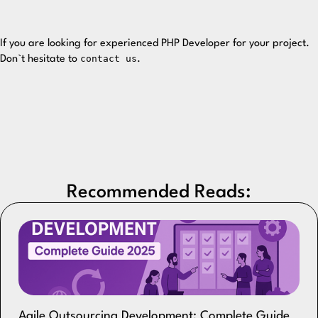
If you are looking for experienced PHP Developer for your project.
contact us
Don`t hesitate to
.
Recommended Reads:
Agile Outsourcing Development: Complete Guide