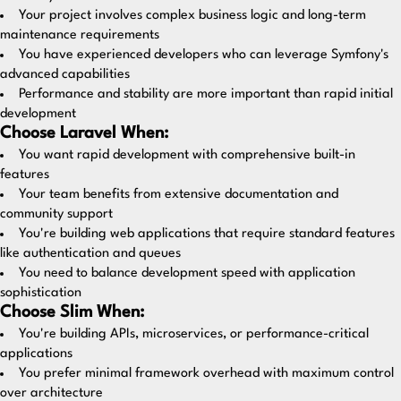
Your project involves complex business logic and long-term
maintenance requirements
You have experienced developers who can leverage Symfony's
advanced capabilities
Performance and stability are more important than rapid initial
development
Choose Laravel When:
You want rapid development with comprehensive built-in
features
Your team benefits from extensive documentation and
community support
You're building web applications that require standard features
like authentication and queues
You need to balance development speed with application
sophistication
Choose Slim When:
You're building APIs, microservices, or performance-critical
applications
You prefer minimal framework overhead with maximum control
over architecture