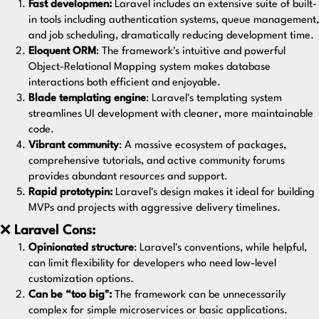
Fast developmen:
Laravel includes an extensive suite of built-
in tools including authentication systems, queue management,
and job scheduling, dramatically reducing development time.
Eloquent ORM
: The framework's intuitive and powerful
Object-Relational Mapping system makes database
interactions both efficient and enjoyable.
Blade templating engine
: Laravel's templating system
streamlines UI development with cleaner, more maintainable
code.
Vibrant community
: A massive ecosystem of packages,
comprehensive tutorials, and active community forums
provides abundant resources and support.
Rapid prototypin:
Laravel's design makes it ideal for building
MVPs and projects with aggressive delivery timelines.
❌
Laravel Cons:
Opinionated structure
: Laravel's conventions, while helpful,
can limit flexibility for developers who need low-level
customization options.
Can be “too big":
The framework can be unnecessarily
complex for simple microservices or basic applications.