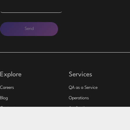
Explore
Services
Careers
QA as a Service
Blog
Operations
Contacts
Applications
Case Studies
Outsourcing