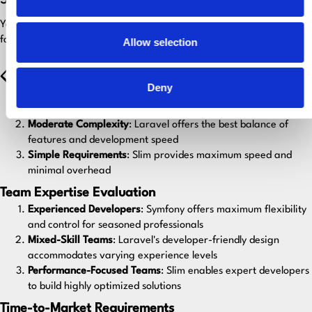
5. Framework Selection Guidelines
Your framework choice should align with several key project
factors:
Allow selection
📋 Project Complexity Assessment
Deny
High Complexity
: Choose Symfony or Laravel for
comprehensive toolsets and structured approaches
Moderate Complexity
: Laravel offers the best balance of
features and development speed
Simple Requirements
: Slim provides maximum speed and
minimal overhead
Team Expertise Evaluation
Experienced Developers
: Symfony offers maximum flexibility
and control for seasoned professionals
Mixed-Skill Teams
: Laravel's developer-friendly design
accommodates varying experience levels
Performance-Focused Teams
: Slim enables expert developers
to build highly optimized solutions
Time-to-Market Requirements