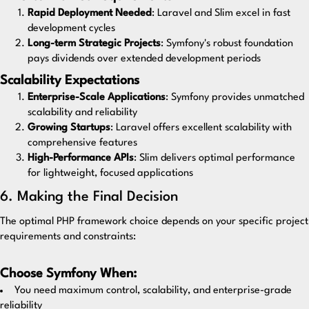
Rapid Deployment Needed
: Laravel and Slim excel in fast
development cycles
Long-term Strategic Projects
: Symfony's robust foundation
pays dividends over extended development periods
Scalability Expectations
Enterprise-Scale Applications
: Symfony provides unmatched
scalability and reliability
Growing Startups
: Laravel offers excellent scalability with
comprehensive features
High-Performance APIs
: Slim delivers optimal performance
for lightweight, focused applications
6. Making the Final Decision
The optimal PHP framework choice depends on your specific project
requirements and constraints:
Choose Symfony When:
You need maximum control, scalability, and enterprise-grade
reliability