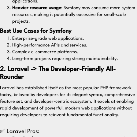
applications.
Heavier resource usage
: Symfony may consume more system
resources, making it potentially excessive for small-scale
projects.
Best Use Cases for Symfony
Enterprise-grade web applications.
High-performance APIs and services.
Complex e-commerce platforms.
Long-term projects requiring strong maintainability.
2. Laravel -> The Developer-Friendly All-
Rounder
Laravel
has established itself as the most popular PHP framework
today, beloved by developers for its elegant syntax, comprehensive
feature set, and developer-centric ecosystem. It excels at enabling
rapid development of powerful, modern web applications without
requiring developers to reinvent fundamental functionality.
✅ Laravel Pros: