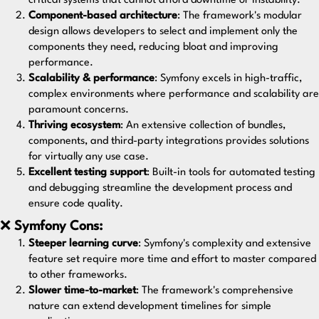
critical systems that cannot afford downtime or instability.
Component-based architecture
: The framework's modular
design allows developers to select and implement only the
components they need, reducing bloat and improving
performance.
Scalability & performance
: Symfony excels in high-traffic,
complex environments where performance and scalability are
paramount concerns.
Thriving ecosystem
: An extensive collection of bundles,
components, and third-party integrations provides solutions
for virtually any use case.
Excellent testing support
: Built-in tools for automated testing
and debugging streamline the development process and
ensure code quality.
❌
Symfony Cons:
Steeper learning curve
: Symfony's complexity and extensive
feature set require more time and effort to master compared
to other frameworks.
Slower time-to-market
: The framework's comprehensive
nature can extend development timelines for simple