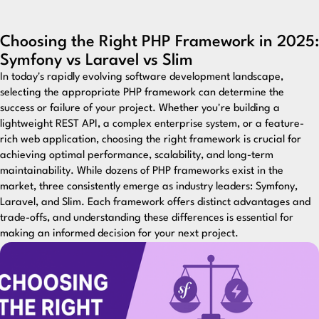
Choosing the Right PHP Framework in 2025:
Symfony vs Laravel vs Slim
In today's rapidly evolving software development landscape,
selecting the appropriate PHP framework can determine the
success or failure of your project. Whether you're building a
lightweight REST API, a complex enterprise system, or a feature-
rich web application, choosing the right framework is crucial for
achieving optimal performance, scalability, and long-term
maintainability. While dozens of PHP frameworks exist in the
market, three consistently emerge as industry leaders: Symfony,
Laravel, and Slim. Each framework offers distinct advantages and
trade-offs, and understanding these differences is essential for
making an informed decision for your next project.