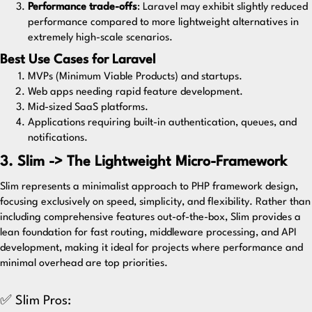
Performance trade-offs
: Laravel may exhibit slightly reduced
performance compared to more lightweight alternatives in
extremely high-scale scenarios.
Best Use Cases for Laravel
MVPs (Minimum Viable Products) and startups.
Web apps needing rapid feature development.
Mid-sized SaaS platforms.
Applications requiring built-in authentication, queues, and
notifications.
3. Slim -> The Lightweight Micro-Framework
Slim
represents a minimalist approach to PHP framework design,
focusing exclusively on speed, simplicity, and flexibility. Rather than
including comprehensive features out-of-the-box, Slim provides a
lean foundation for fast routing, middleware processing, and API
development, making it ideal for projects where performance and
minimal overhead are top priorities.
✅ Slim Pros: