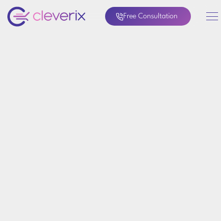
Free Consultation