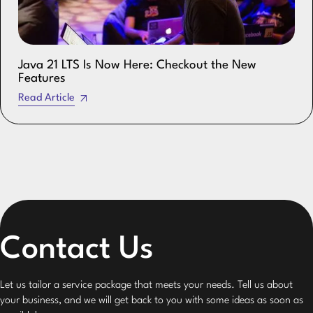
Java 21 LTS Is Now Here: Checkout the New
Features
Read Article
Contact Us
Let us tailor a service package that meets your needs. Tell us about
your business, and we will get back to you with some ideas as soon as