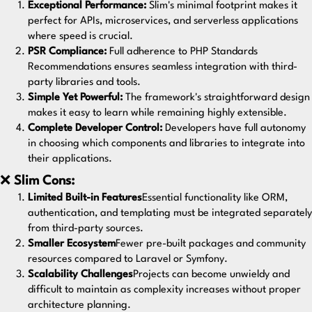
Exceptional Performance:
Slim's minimal footprint makes it
perfect for APIs, microservices, and serverless applications
where speed is crucial.
PSR Compliance:
Full adherence to PHP Standards
Recommendations ensures seamless integration with third-
party libraries and tools.
Simple Yet Powerful:
The framework's straightforward design
makes it easy to learn while remaining highly extensible.
Complete Developer Control:
Developers have full autonomy
in choosing which components and libraries to integrate into
their applications.
❌
Slim Cons:
Limited Built-in Features
Essential functionality like ORM,
authentication, and templating must be integrated separately
from third-party sources.
Smaller Ecosystem
Fewer pre-built packages and community
resources compared to Laravel or Symfony.
Scalability Challenges
Projects can become unwieldy and
difficult to maintain as complexity increases without proper
architecture planning.