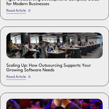
for Modern Businesses
Read Article
Scaling Up: How Outsourcing Supports Your
Growing Software Needs
Read Article