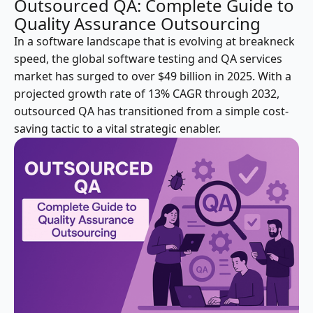
Outsourced QA: Complete Guide to
Quality Assurance Outsourcing
In a software landscape that is evolving at breakneck
speed, the global software testing and QA services
market has surged to over $49 billion in 2025. With a
projected growth rate of 13% CAGR through 2032,
outsourced QA has transitioned from a simple cost-
saving tactic to a vital strategic enabler.