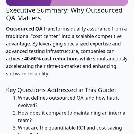
Executive Summary: Why Outsourced
QA Matters
Outsourced QA
transforms quality assurance from a
traditional "cost center" into a scalable competitive
advantage. By leveraging specialized expertise and
advanced testing infrastructure, companies can
achieve
40-60% cost reductions
while simultaneously
accelerating their time-to-market and enhancing
software reliability.
Key Questions Addressed in This Guide:
What defines outsourced QA, and how has it
evolved?
How does it compare to maintaining an internal
team?
What are the quantifiable ROI and cost-saving