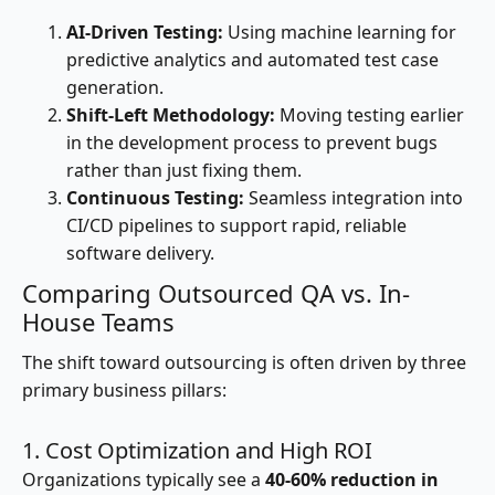
AI-Driven Testing:
Using machine learning for
predictive analytics and automated test case
generation.
Shift-Left Methodology:
Moving testing earlier
in the development process to prevent bugs
rather than just fixing them.
Continuous Testing:
Seamless integration into
CI/CD pipelines to support rapid, reliable
software delivery.
Comparing Outsourced QA vs. In-
House Teams
The shift toward outsourcing is often driven by three
primary business pillars:
1. Cost Optimization and High ROI
Organizations typically see a
40-60% reduction in