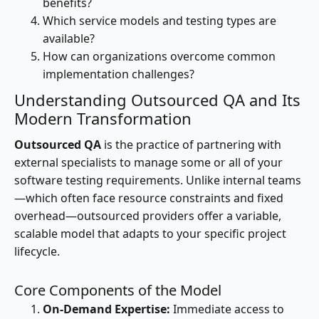
benefits?
Which service models and testing types are
available?
How can organizations overcome common
implementation challenges?
Understanding Outsourced QA and Its
Modern Transformation
Outsourced QA
is the practice of partnering with
external specialists to manage some or all of your
software testing requirements. Unlike internal teams
—which often face resource constraints and fixed
overhead—outsourced providers offer a variable,
scalable model that adapts to your specific project
lifecycle.
Core Components of the Model
On-Demand Expertise:
Immediate access to