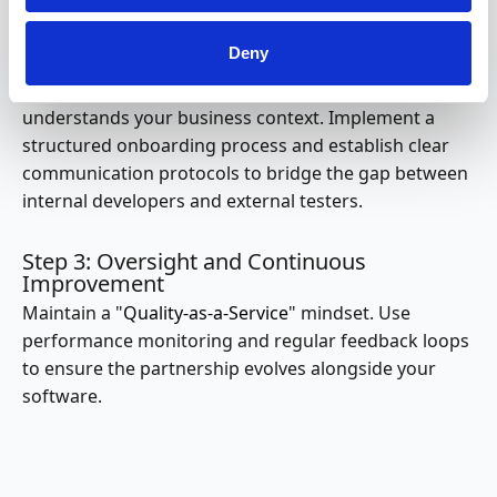
meet strict Service Level Agreements (SLAs).
Deny
Step 2: Integration and Knowledge Transfer
Success depends on how well the external team
understands your business context. Implement a
structured onboarding process and establish clear
communication protocols to bridge the gap between
internal developers and external testers.
Step 3: Oversight and Continuous
Improvement
Maintain a "
Quality-as-a-Service
" mindset. Use
performance monitoring and regular feedback loops
to ensure the partnership evolves alongside your
software.