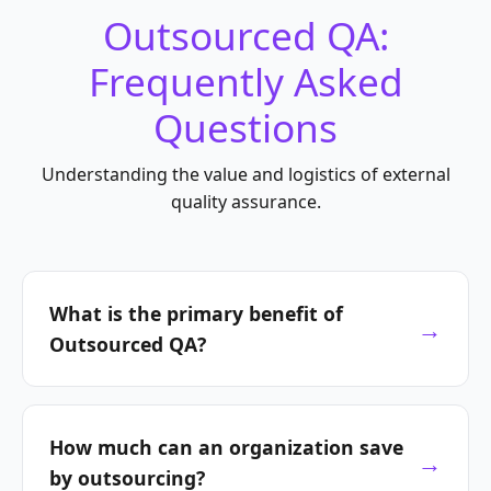
Outsourced QA:
Frequently Asked
Questions
Understanding the value and logistics of external
quality assurance.
What is the primary benefit of
Outsourced QA?
The main advantage is transforming QA from a
fixed cost into a
variable investment
. It
How much can an organization save
provides immediate access to specialized
by outsourcing?
expertise and advanced tools without the