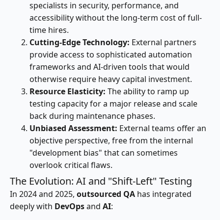
specialists in security, performance, and
accessibility without the long-term cost of full-
time hires.
Cutting-Edge Technology:
External partners
provide access to sophisticated automation
frameworks and AI-driven tools that would
otherwise require heavy capital investment.
Resource Elasticity:
The ability to ramp up
testing capacity for a major release and scale
back during maintenance phases.
Unbiased Assessment:
External teams offer an
objective perspective, free from the internal
"development bias" that can sometimes
overlook critical flaws.
The Evolution: AI and "Shift-Left" Testing
In 2024 and 2025,
outsourced QA
has integrated
deeply with
DevOps
and
AI
: