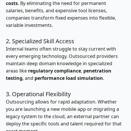
costs
. By eliminating the need for permanent
salaries, benefits, and expensive tool licenses,
companies transform fixed expenses into flexible,
variable investments.
2. Specialized Skill Access
Internal teams often struggle to stay current with
every emerging technology. Outsourced providers
maintain deep domain knowledge in specialized
areas like
regulatory compliance
,
penetration
testing
, and
performance load simulation
.
3. Operational Flexibility
Outsourcing allows for rapid adaptation. Whether
you are launching a new mobile app or migrating a
legacy system to the cloud, an external partner can
deploy the specific tools and talent required for that