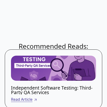
outsource specifically for these areas, as they
require
high-level certifications
and
expensive infrastructure that are difficult to
maintain in-house.
Recommended Reads:
Independent Software Testing: Third-
Party QA Services
Read Article