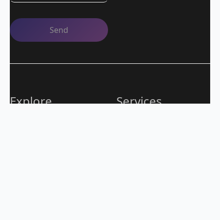
Explore
Services
Careers
QA as a Service
Blog
Operations
Contacts
Applications
Case Studies
Outsourcing
Quality expertise from strategy to execution