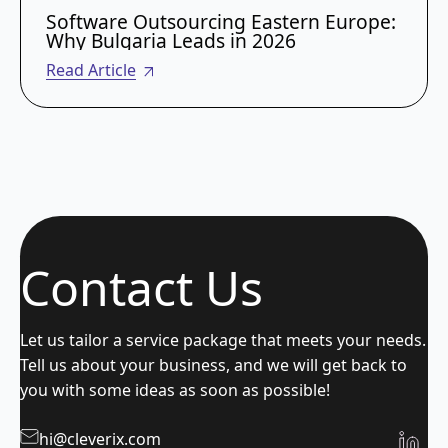
Software Outsourcing Eastern Europe:
Why Bulgaria Leads in 2026
Read Article
Contact Us
Let us tailor a service package that meets your needs.
Tell us about your business, and we will get back to
you with some ideas as soon as possible!
hi@cleverix.com