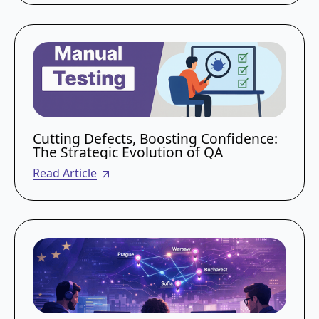
Cutting Defects, Boosting Confidence:
The Strategic Evolution of QA
Read Article