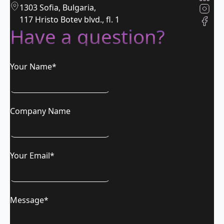
1303 Sofia, Bulgaria,
117 Hristo Botev blvd., fl. 1
Have a question?
Your Name*
Company Name
Your Email*
Message*