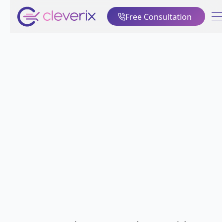
Free Consultation