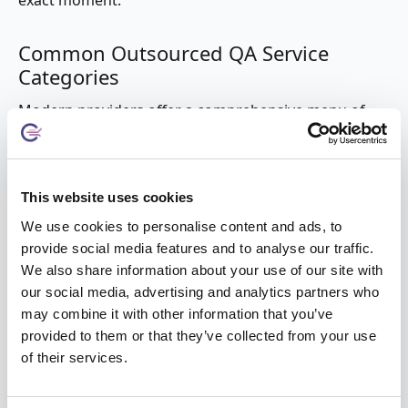
exact moment.
Common Outsourced QA Service
Categories
Modern providers offer a comprehensive menu of
services tailored to diverse technical needs:
Functional and Regression Testing
This website uses cookies
Core Application Validation:
Ensuring the UI,
We use cookies to personalise content and ads, to
business logic, and workflows function as intended.
provide social media features and to analyse our traffic.
Regression Specialization:
Systematic checks to
We also share information about your use of our site with
ensure new updates haven't "broken" existing
our social media, advertising and analytics partners who
features.
may combine it with other information that you’ve
API and Integration:
Validating how different
provided to them or that they’ve collected from your use
software components interact within a complex
of their services.
ecosystem.
Specialized Performance and Security