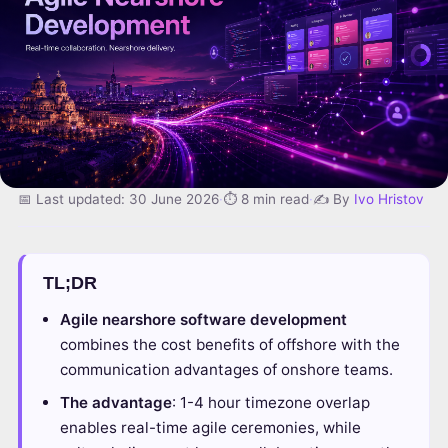
📅 Last updated: 30 June 2026
·
⏱ 8 min read
·
✍️ By
Ivo Hristov
TL;DR
Agile nearshore software development
combines the cost benefits of offshore with the
communication advantages of onshore teams.
The advantage
: 1-4 hour timezone overlap
enables real-time agile ceremonies, while