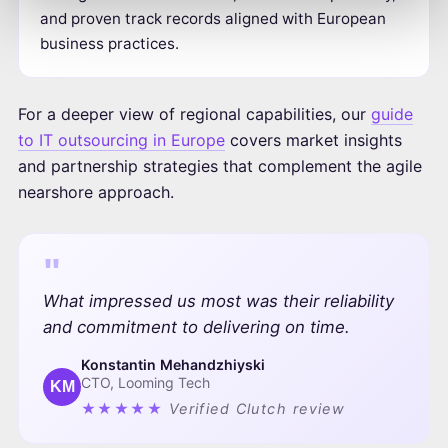
and proven track records aligned with European
business practices.
For a deeper view of regional capabilities, our
guide
to IT outsourcing in Europe
covers market insights
and partnership strategies that complement the agile
nearshore approach.
"
What impressed us most was their reliability
and commitment to delivering on time.
Konstantin Mehandzhiyski
CTO, Looming Tech
KM
★★★★★
Verified Clutch review