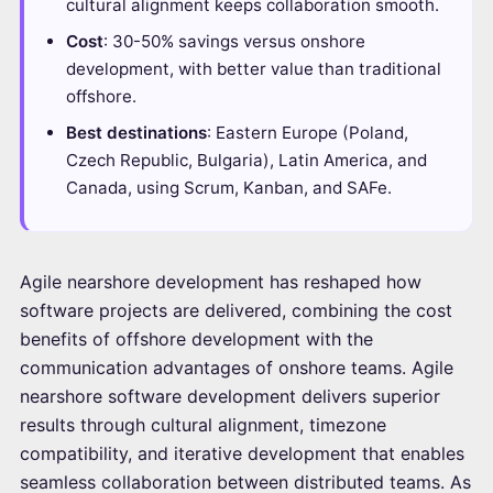
cultural alignment keeps collaboration smooth.
Cost
: 30-50% savings versus onshore
development, with better value than traditional
offshore.
Best destinations
: Eastern Europe (Poland,
Czech Republic, Bulgaria), Latin America, and
Canada, using Scrum, Kanban, and SAFe.
Agile nearshore development has reshaped how
software projects are delivered, combining the cost
benefits of offshore development with the
communication advantages of onshore teams. Agile
nearshore software development delivers superior
results through cultural alignment, timezone
compatibility, and iterative development that enables
seamless collaboration between distributed teams. As