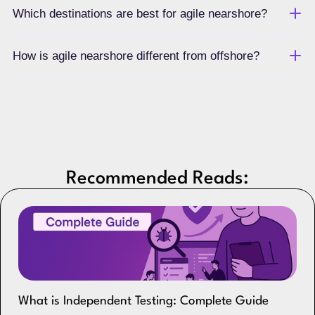
Which destinations are best for agile nearshore?
How is agile nearshore different from offshore?
Recommended Reads:
What is Independent Testing: Complete Guide