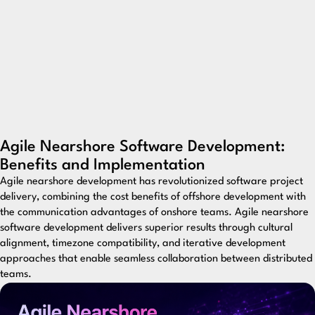
Agile Nearshore Software Development:
Benefits and Implementation
Agile nearshore development has revolutionized software project
delivery, combining the cost benefits of offshore development with
the communication advantages of onshore teams. Agile nearshore
software development delivers superior results through cultural
alignment, timezone compatibility, and iterative development
approaches that enable seamless collaboration between distributed
teams.