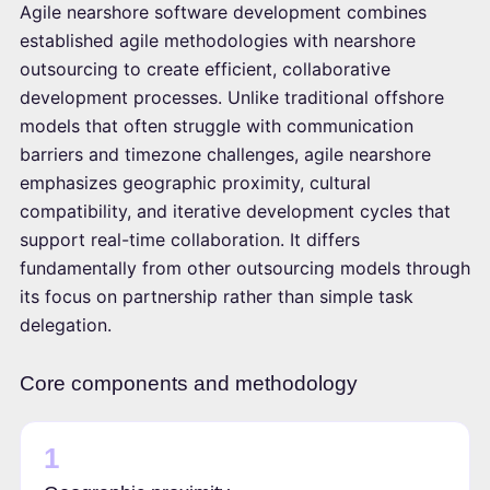
Agile nearshore software development combines
established agile methodologies with nearshore
outsourcing to create efficient, collaborative
development processes. Unlike traditional offshore
models that often struggle with communication
barriers and timezone challenges, agile nearshore
emphasizes geographic proximity, cultural
compatibility, and iterative development cycles that
support real-time collaboration. It differs
fundamentally from other outsourcing models through
its focus on partnership rather than simple task
delegation.
Core components and methodology
1