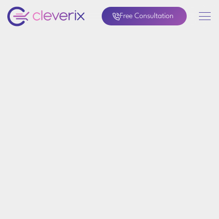
Free Consultation