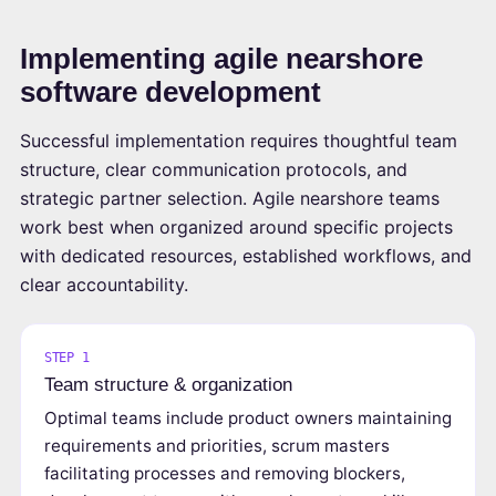
Implementing agile nearshore
software development
Successful implementation requires thoughtful team
structure, clear communication protocols, and
strategic partner selection. Agile nearshore teams
work best when organized around specific projects
with dedicated resources, established workflows, and
clear accountability.
STEP 1
Team structure & organization
Optimal teams include product owners maintaining
requirements and priorities, scrum masters
facilitating processes and removing blockers,