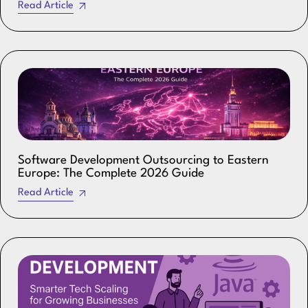
Read Article
Software Development Outsourcing to Eastern
Europe: The Complete 2026 Guide
Read Article