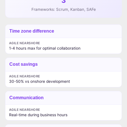
3
Frameworks: Scrum, Kanban, SAFe
Time zone difference
AGILE NEARSHORE
1-4 hours max for optimal collaboration
Cost savings
AGILE NEARSHORE
30-50% vs onshore development
Communication
AGILE NEARSHORE
Real-time during business hours