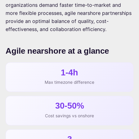
organizations demand faster time-to-market and
more flexible processes, agile nearshore partnerships
provide an optimal balance of quality, cost-
effectiveness, and collaboration efficiency.
Agile nearshore at a glance
1-4h
Max timezone difference
30-50%
Cost savings vs onshore