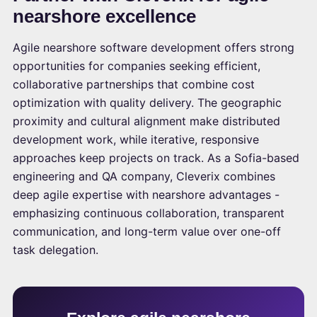
nearshore excellence
Agile nearshore software development offers strong
opportunities for companies seeking efficient,
collaborative partnerships that combine cost
optimization with quality delivery. The geographic
proximity and cultural alignment make distributed
development work, while iterative, responsive
approaches keep projects on track. As a Sofia-based
engineering and QA company, Cleverix combines
deep agile expertise with nearshore advantages -
emphasizing continuous collaboration, transparent
communication, and long-term value over one-off
task delegation.