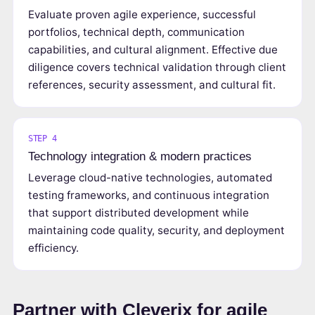
Evaluate proven agile experience, successful
portfolios, technical depth, communication
capabilities, and cultural alignment. Effective due
diligence covers technical validation through client
references, security assessment, and cultural fit.
STEP 4
Technology integration & modern practices
Leverage cloud-native technologies, automated
testing frameworks, and continuous integration
that support distributed development while
maintaining code quality, security, and deployment
efficiency.
Partner with Cleverix for agile