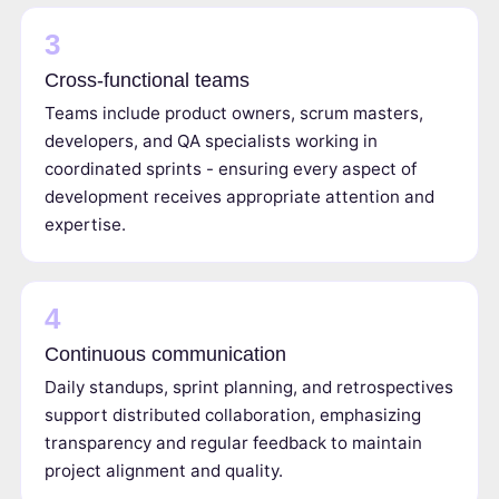
3
Cross-functional teams
Teams include product owners, scrum masters,
developers, and QA specialists working in
coordinated sprints - ensuring every aspect of
development receives appropriate attention and
expertise.
4
Continuous communication
Daily standups, sprint planning, and retrospectives
support distributed collaboration, emphasizing
transparency and regular feedback to maintain
project alignment and quality.