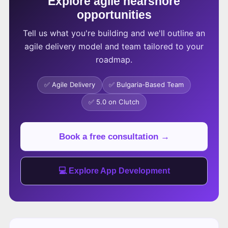
Explore agile nearshore
opportunities
Tell us what you're building and we'll outline an
agile delivery model and team tailored to your
roadmap.
✅ Agile Delivery
✅ Bulgaria-Based Team
✅ 5.0 on Clutch
Book a free consultation →
💻 Explore App Development