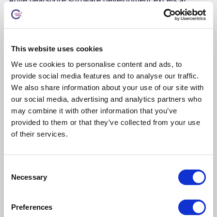
creating seamless collaboration between client and
development teams while delivering cost advantages
and quality improvements. Four benefits stand out.
This website uses cookies
We use cookies to personalise content and ads, to
🤝 Enhanced collaboration
provide social media features and to analyse our traffic.
Teams join daily ceremonies, sprint planning, and
We also share information about your use of our site with
retrospectives without the timezone complications
our social media, advertising and analytics partners who
that plague global offshore relationships.
may combine it with other information that you’ve
Overlapping hours enable immediate feedback and
provided to them or that they’ve collected from your use
rapid decisions; strong language proficiency
of their services.
supports nuanced technical discussions.
Consent
Necessary
Selection
💰 Cost optimization
Typically 30-50% less than equivalent onshore
Preferences
development, reflecting favorable regional