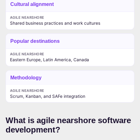
Cultural alignment
AGILE NEARSHORE
Shared business practices and work cultures
Popular destinations
AGILE NEARSHORE
Eastern Europe, Latin America, Canada
Methodology
AGILE NEARSHORE
Scrum, Kanban, and SAFe integration
What is agile nearshore software
development?