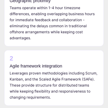
Geographic proximity
Teams operate within 1-4 hour timezone
differences, enabling overlapping business hours
for immediate feedback and collaboration -
eliminating the delays common in traditional
offshore arrangements while keeping cost
advantages.
2
Agile framework integration
Leverages proven methodologies including Scrum,
Kanban, and the Scaled Agile Framework (SAFe).
These provide structure for distributed teams
while keeping flexibility and responsiveness to
changing requirements.