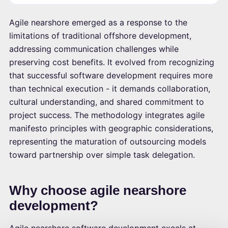
Agile nearshore emerged as a response to the
limitations of traditional offshore development,
addressing communication challenges while
preserving cost benefits. It evolved from recognizing
that successful software development requires more
than technical execution - it demands collaboration,
cultural understanding, and shared commitment to
project success. The methodology integrates agile
manifesto principles with geographic considerations,
representing the maturation of outsourcing models
toward partnership over simple task delegation.
Why choose agile nearshore
development?
Agile nearshore software development excels at