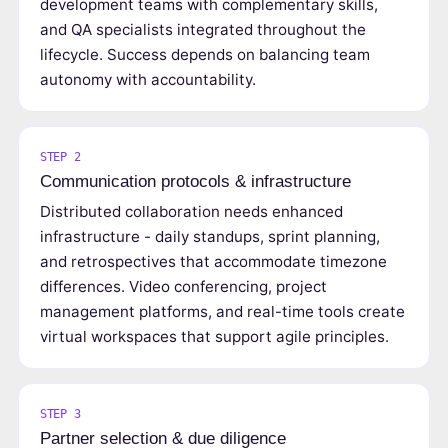
development teams with complementary skills,
and QA specialists integrated throughout the
lifecycle. Success depends on balancing team
autonomy with accountability.
STEP 2
Communication protocols & infrastructure
Distributed collaboration needs enhanced
infrastructure - daily standups, sprint planning,
and retrospectives that accommodate timezone
differences. Video conferencing, project
management platforms, and real-time tools create
virtual workspaces that support agile principles.
STEP 3
Partner selection & due diligence