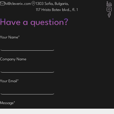
hi@cleverix.com
1303 Sofia, Bulgaria,
117 Hristo Botev blvd., fl. 1
Have a question?
Your Name*
Company Name
Your Email*
Message*