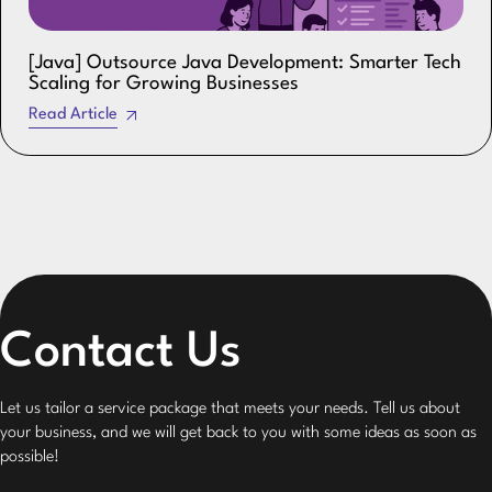
[Java] Outsource Java Development: Smarter Tech
Scaling for Growing Businesses
Read Article
Contact Us
Let us tailor a service package that meets your needs. Tell us about
your business, and we will get back to you with some ideas as soon as
possible!