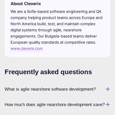
About Cleverix
We are a Sofia-based software engineering and QA
company helping product teams across Europe and
North America build, test, and maintain complex
digital systems through agile, nearshore
engagements. Our Bulgaria-based teams deliver
European quality standards at competitive rates.
www.cleverix.com
Frequently asked questions
What is agile nearshore software development?
How much does agile nearshore development save?