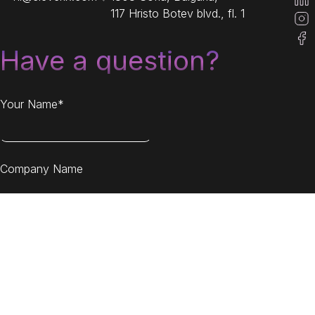
117 Hristo Botev blvd., fl. 1
Have a question?
Your Name*
Company Name
Your Email*
Message*