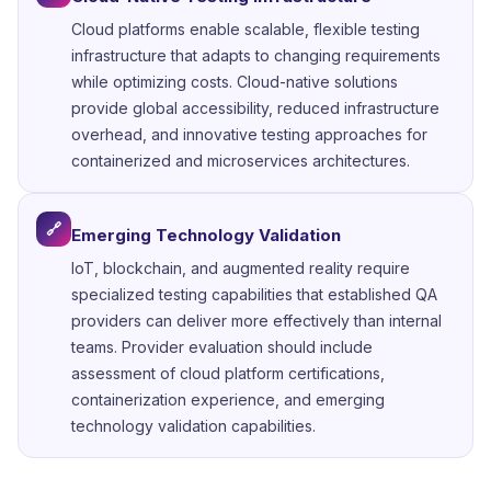
Cloud platforms enable scalable, flexible testing
infrastructure that adapts to changing requirements
while optimizing costs. Cloud-native solutions
provide global accessibility, reduced infrastructure
overhead, and innovative testing approaches for
containerized and microservices architectures.
🔗
Emerging Technology Validation
IoT, blockchain, and augmented reality require
specialized testing capabilities that established QA
providers can deliver more effectively than internal
teams. Provider evaluation should include
assessment of cloud platform certifications,
containerization experience, and emerging
technology validation capabilities.