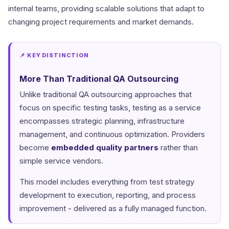
internal teams, providing scalable solutions that adapt to
changing project requirements and market demands.
📌 KEY DISTINCTION
More Than Traditional QA Outsourcing
Unlike traditional QA outsourcing approaches that
focus on specific testing tasks, testing as a service
encompasses strategic planning, infrastructure
management, and continuous optimization. Providers
become
embedded quality partners
rather than
simple service vendors.
This model includes everything from test strategy
development to execution, reporting, and process
improvement - delivered as a fully managed function.