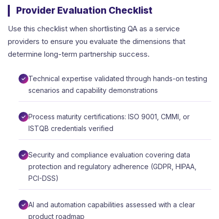
Provider Evaluation Checklist
Use this checklist when shortlisting QA as a service
providers to ensure you evaluate the dimensions that
determine long-term partnership success.
Technical expertise validated through hands-on testing
scenarios and capability demonstrations
Process maturity certifications: ISO 9001, CMMI, or
ISTQB credentials verified
Security and compliance evaluation covering data
protection and regulatory adherence (GDPR, HIPAA,
PCI-DSS)
AI and automation capabilities assessed with a clear
product roadmap