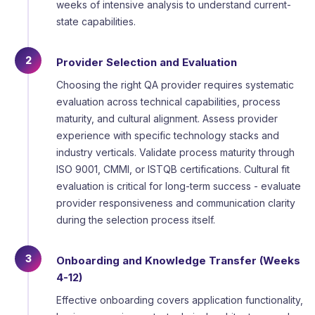
weeks of intensive analysis to understand current-
state capabilities.
2
Provider Selection and Evaluation
Choosing the right QA provider requires systematic
evaluation across technical capabilities, process
maturity, and cultural alignment. Assess provider
experience with specific technology stacks and
industry verticals. Validate process maturity through
ISO 9001, CMMI, or ISTQB certifications. Cultural fit
evaluation is critical for long-term success - evaluate
provider responsiveness and communication clarity
during the selection process itself.
3
Onboarding and Knowledge Transfer (Weeks
4-12)
Effective onboarding covers application functionality,