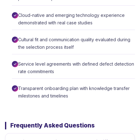
Cloud-native and emerging technology experience
demonstrated with real case studies
Cultural fit and communication quality evaluated during
the selection process itself
Service level agreements with defined defect detection
rate commitments
Transparent onboarding plan with knowledge transfer
milestones and timelines
Frequently Asked Questions