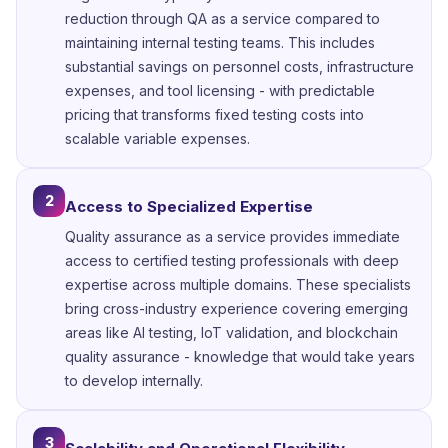
reduction through QA as a service compared to
maintaining internal testing teams. This includes
substantial savings on personnel costs, infrastructure
expenses, and tool licensing - with predictable
pricing that transforms fixed testing costs into
scalable variable expenses.
2
Access to Specialized Expertise
Quality assurance as a service provides immediate
access to certified testing professionals with deep
expertise across multiple domains. These specialists
bring cross-industry experience covering emerging
areas like AI testing, IoT validation, and blockchain
quality assurance - knowledge that would take years
to develop internally.
3