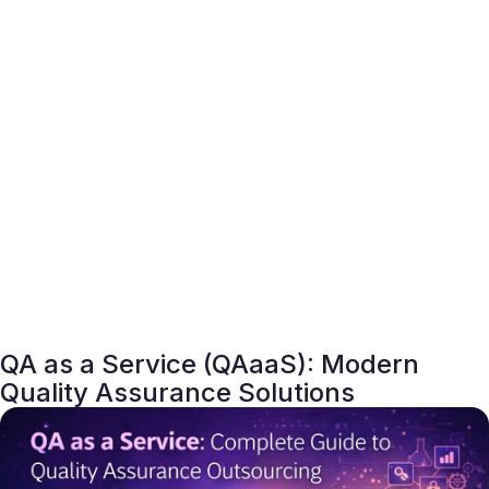
QA as a Service (QAaaS): Modern
Quality Assurance Solutions