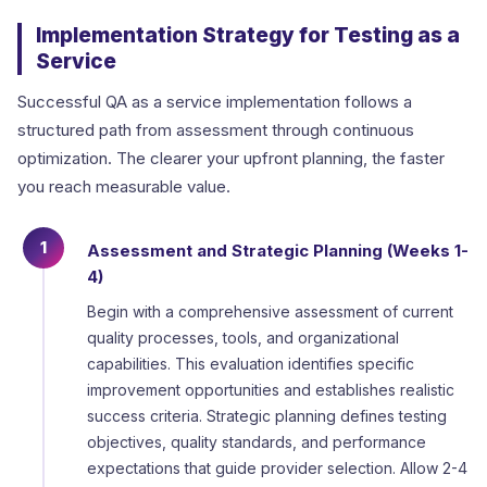
Implementation Strategy for Testing as a
Service
Successful QA as a service implementation follows a
structured path from assessment through continuous
optimization. The clearer your upfront planning, the faster
you reach measurable value.
1
Assessment and Strategic Planning (Weeks 1-
4)
Begin with a comprehensive assessment of current
quality processes, tools, and organizational
capabilities. This evaluation identifies specific
improvement opportunities and establishes realistic
success criteria. Strategic planning defines testing
objectives, quality standards, and performance
expectations that guide provider selection. Allow 2-4