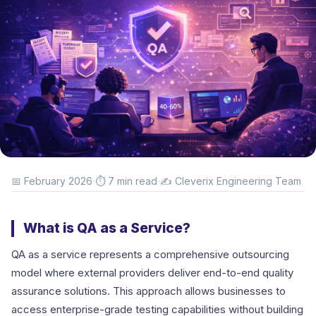
·
·
📅 February 2026
⏱ 7 min read
✍️ Cleverix Engineering Team
What is QA as a Service?
QA as a service represents a comprehensive outsourcing
model where external providers deliver end-to-end quality
assurance solutions. This approach allows businesses to
access enterprise-grade testing capabilities without building