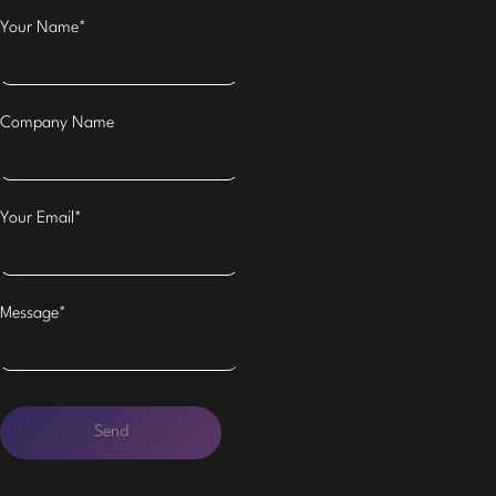
Your Name*
Company Name
Your Email*
Message*