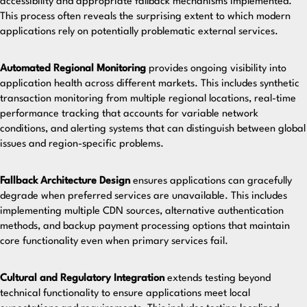
accessibility and appropriate fallback mechanisms implemented.
This process often reveals the surprising extent to which modern
applications rely on potentially problematic external services.
Automated Regional Monitoring
provides ongoing visibility into
application health across different markets. This includes synthetic
transaction monitoring from multiple regional locations, real-time
performance tracking that accounts for variable network
conditions, and alerting systems that can distinguish between global
issues and region-specific problems.
Fallback Architecture Design
ensures applications can gracefully
degrade when preferred services are unavailable. This includes
implementing multiple CDN sources, alternative authentication
methods, and backup payment processing options that maintain
core functionality even when primary services fail.
Cultural and Regulatory Integration
extends testing beyond
technical functionality to ensure applications meet local