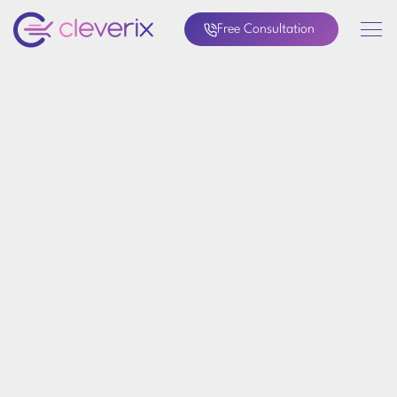
Free Consultation