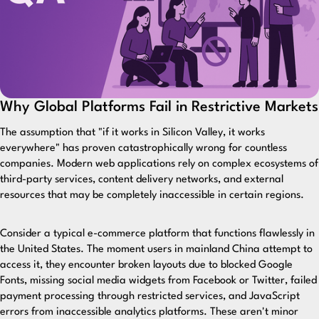
Why Global Platforms Fail in Restrictive Markets
The assumption that "if it works in Silicon Valley, it works
everywhere" has proven catastrophically wrong for countless
companies. Modern web applications rely on complex ecosystems of
third-party services, content delivery networks, and external
resources that may be completely inaccessible in certain regions.
Consider a typical e-commerce platform that functions flawlessly in
the United States. The moment users in mainland China attempt to
access it, they encounter broken layouts due to blocked Google
Fonts, missing social media widgets from Facebook or Twitter, failed
payment processing through restricted services, and JavaScript
errors from inaccessible analytics platforms. These aren't minor