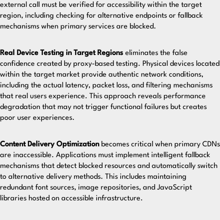
external call must be verified for accessibility within the target
region, including checking for alternative endpoints or fallback
mechanisms when primary services are blocked.
Real Device Testing in Target Regions
eliminates the false
confidence created by proxy-based testing. Physical devices located
within the target market provide authentic network conditions,
including the actual latency, packet loss, and filtering mechanisms
that real users experience. This approach reveals performance
degradation that may not trigger functional failures but creates
poor user experiences.
Content Delivery Optimization
becomes critical when primary CDNs
are inaccessible. Applications must implement intelligent fallback
mechanisms that detect blocked resources and automatically switch
to alternative delivery methods. This includes maintaining
redundant font sources, image repositories, and JavaScript
libraries hosted on accessible infrastructure.