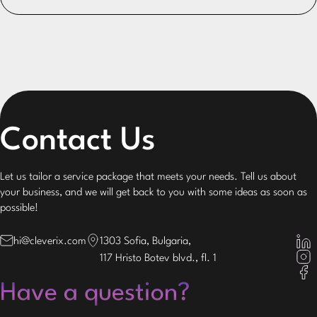
Contact Us
Let us tailor a service package that meets your needs. Tell us about
your business, and we will get back to you with some ideas as soon as
possible!
hi@cleverix.com
1303 Sofia, Bulgaria,
117 Hristo Botev blvd., fl. 1
Have a question?