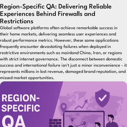
Region-Specific QA: Delivering Reliable
Experiences Behind Firewalls and
Restrictions
Global software platforms often achieve remarkable success in
their home markets, delivering seamless user experiences and
robust performance metrics. However, these same applications
frequently encounter devastating failures when deployed in
restrictive environments such as mainland China, Iran, or regions
with strict internet governance. The disconnect between domestic
success and international failure isn't just a minor inconvenience - it
represents millions in lost revenue, damaged brand reputation, and
missed market opportunities.