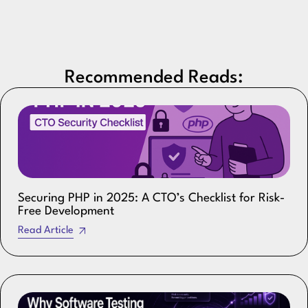
Recommended Reads:
Securing PHP in 2025: A CTO’s Checklist for Risk-
Free Development
Read Article