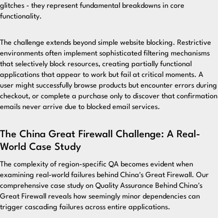
glitches - they represent fundamental breakdowns in core
functionality.
The challenge extends beyond simple website blocking. Restrictive
environments often implement sophisticated filtering mechanisms
that selectively block resources, creating partially functional
applications that appear to work but fail at critical moments. A
user might successfully browse products but encounter errors during
checkout, or complete a purchase only to discover that confirmation
emails never arrive due to blocked email services.
The China Great Firewall Challenge: A Real-
World Case Study
The complexity of region-specific QA becomes evident when
examining real-world failures behind China's Great Firewall.
Our
comprehensive case study on Quality Assurance Behind China's
Great Firewall
reveals how seemingly minor dependencies can
trigger cascading failures across entire applications.