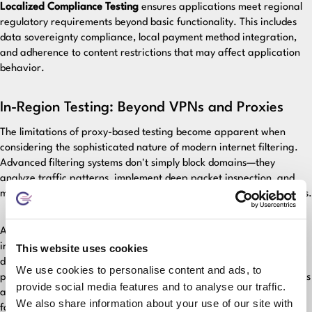
Localized Compliance Testing
ensures applications meet regional
regulatory requirements beyond basic functionality. This includes
data sovereignty compliance, local payment method integration,
and adherence to content restrictions that may affect application
behavior.
In-Region Testing: Beyond VPNs and Proxies
The limitations of proxy-based testing become apparent when
considering the sophisticated nature of modern internet filtering.
Advanced filtering systems don't simply block domains—they
analyze traffic patterns, implement deep packet inspection, and
may selectively interfere with specific protocols or connection types.
Authentic regional testing requires establishing genuine testing
infrastructure within target markets. This means deploying test
This website uses cookies
devices that experience the same network conditions, routing
We use cookies to personalise content and ads, to
policies, and filtering mechanisms as actual users. Only through this
provide social media features and to analyse our traffic.
authentic approach can teams identify the subtle but critical
We also share information about your use of our site with
failures that destroy user experience.