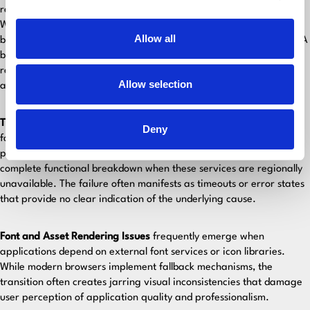
represent one of the most common yet devastating failure types.
When primary resources fail to load, browsers implement fallback
Allow all
behaviors that can create unexpected delays or rendering issues. A
blocked analytics script might cause the entire page to delay
rendering, creating perceived performance problems that users
Allow selection
associate with poor application quality.
Third-Party Service Dependencies
create hidden single points of
Deny
failure. Applications that rely on external APIs for authentication,
payment processing, or data synchronization may experience
complete functional breakdown when these services are regionally
unavailable. The failure often manifests as timeouts or error states
that provide no clear indication of the underlying cause.
Font and Asset Rendering Issues
frequently emerge when
applications depend on external font services or icon libraries.
While modern browsers implement fallback mechanisms, the
transition often creates jarring visual inconsistencies that damage
user perception of application quality and professionalism.