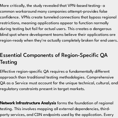
More critically, the study revealed that VPN-based testing- a
common workaround many companies attempt-provides false
confidence. VPNs create tunneled connections that bypass regional
restrictions, meaning applications appear to function normally
during testing but fail for actual users. This creates a dangerous
blind spot where development teams believe their applications are
region-ready when they're actually completely broken for end users.
Essential Components of Region-Specific QA
Testing
Effective region-specific QA requires a fundamentally different
approach than traditional testing methodologies.
Comprehensive
QA as a Service
must account for the unique technical, cultural, and
regulatory constraints present in target markets.
Network Infrastructure Analysis
forms the foundation of regional
testing. This involves mapping all external dependencies, third-
party services, and CDN endpoints used by the application. Every