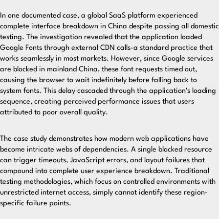
In one documented case, a global SaaS platform experienced
complete interface breakdown in China despite passing all domestic
testing. The investigation revealed that the application loaded
Google Fonts through external CDN calls-a standard practice that
works seamlessly in most markets. However, since Google services
are blocked in mainland China, these font requests timed out,
causing the browser to wait indefinitely before falling back to
system fonts. This delay cascaded through the application's loading
sequence, creating perceived performance issues that users
attributed to poor overall quality.
The case study demonstrates how modern web applications have
become intricate webs of dependencies. A single blocked resource
can trigger timeouts, JavaScript errors, and layout failures that
compound into complete user experience breakdown. Traditional
testing methodologies, which focus on controlled environments with
unrestricted internet access, simply cannot identify these region-
specific failure points.