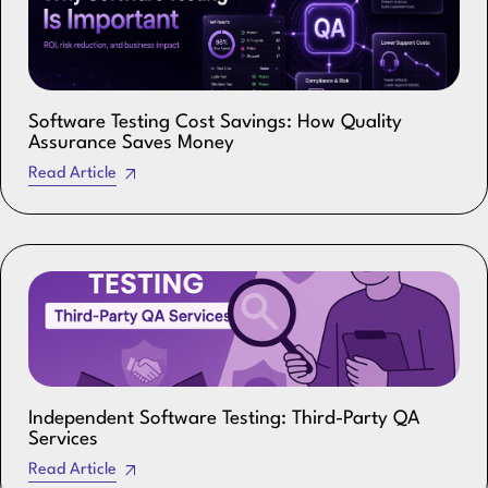
Software Testing Cost Savings: How Quality
Assurance Saves Money
Read Article
Independent Software Testing: Third-Party QA
Services
Read Article