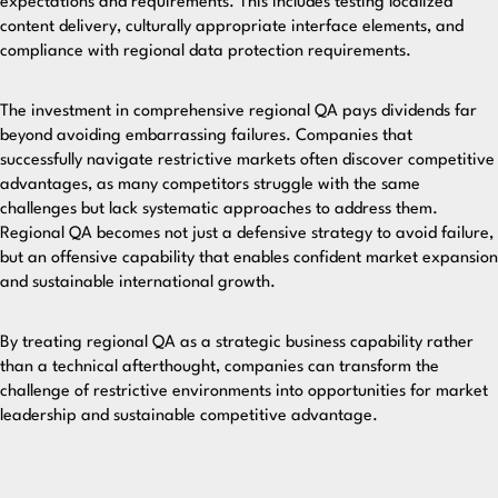
expectations and requirements. This includes testing localized
content delivery, culturally appropriate interface elements, and
compliance with regional data protection requirements.
The investment in comprehensive regional QA pays dividends far
beyond avoiding embarrassing failures. Companies that
successfully navigate restrictive markets often discover competitive
advantages, as many competitors struggle with the same
challenges but lack systematic approaches to address them.
Regional QA becomes not just a defensive strategy to avoid failure,
but an offensive capability that enables confident market expansion
and sustainable international growth.
By treating regional QA as a strategic business capability rather
than a technical afterthought, companies can transform the
challenge of restrictive environments into opportunities for market
leadership and sustainable competitive advantage.