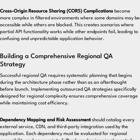
Cross-Origin Resource Sharing (CORS) Complications
become
more complex in filtered environments where some domains may be
accessible while others are blocked. This creates scenarios where
partial API functionality works while other endpoints fail, leading to
confusing and unpredictable application behavior.
Building a Comprehensive Regional QA
Strategy
Successful regional QA requires systematic planning that begins
during the architecture phase rather than as an afterthought
before launch.
Implementing outsourced QA strategies
specifically
designed for regional complexity ensures comprehensive coverage
while maintaining cost efficiency.
Dependency Mapping and Risk Assessment
should catalog every
external service, CDN, and third-party integration used by the
application. Each dependency must be evaluated for regional