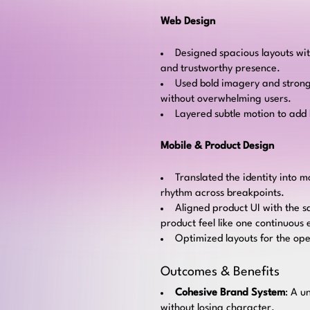
Web Design
Designed spacious layouts wit
and trustworthy presence.
Used bold imagery and strong
without overwhelming users.
Layered subtle motion to add l
Mobile & Product Design
Translated the identity into 
rhythm across breakpoints.
Aligned product UI with the s
product feel like one continuous
Optimized layouts for the op
Outcomes & Benefits
Cohesive Brand System
: A u
without losing character.