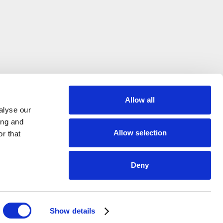
Allow all
alyse our
ing and
Allow selection
r that
Deny
on?
Show details