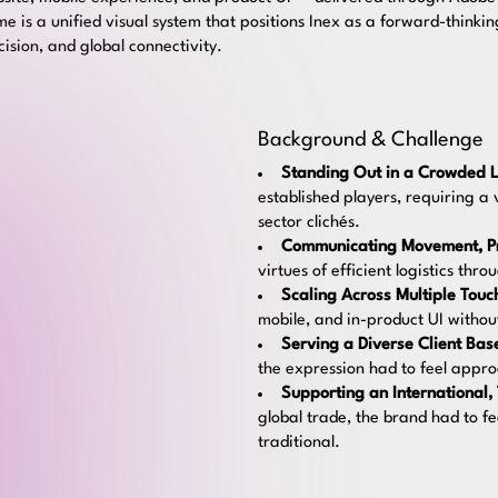
 is a unified visual system that positions Inex as a forward-thinking
recision, and global connectivity.
Background & Challenge
Standing Out in a Crowded L
established players, requiring a 
sector clichés.
Communicating Movement, Pre
virtues of efficient logistics thr
Scaling Across Multiple Touc
mobile, and in-product UI withou
Serving a Diverse Client Bas
the expression had to feel appr
Supporting an International,
global trade, the brand had to f
traditional.