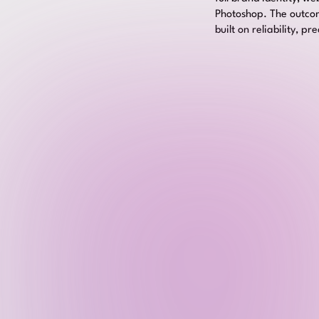
Photoshop. The outcome
built on reliability, p