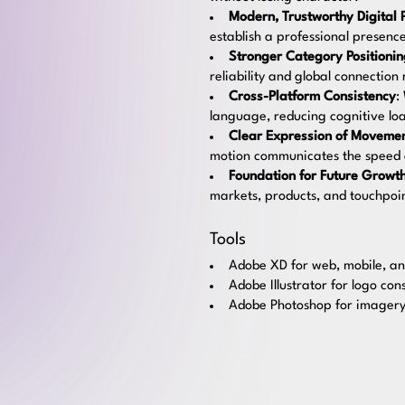
Modern, Trustworthy Digital 
establish a professional presen
Stronger Category Positioni
reliability and global connection
Cross-Platform Consistency
:
language, reducing cognitive loa
Clear Expression of Movemen
motion communicates the speed an
Foundation for Future Growt
markets, products, and touchpoin
Tools
Adobe XD for web, mobile, an
Adobe Illustrator for logo con
Adobe Photoshop for imagery,