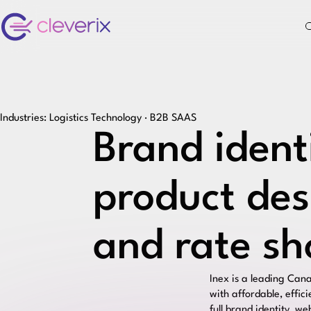
Industries: Logistics Technology · B2B SAAS
Brand ident
product des
and rate sh
Inex
is a leading Cana
with affordable, effic
full brand identity, w