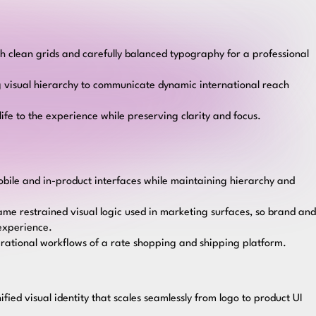
h clean grids and carefully balanced typography for a professional
 visual hierarchy to communicate dynamic international reach
ife to the experience while preserving clarity and focus.
mobile and in-product interfaces while maintaining hierarchy and
ame restrained visual logic used in marketing surfaces, so brand and
 experience.
erational workflows of a rate shopping and shipping platform.
nified visual identity that scales seamlessly from logo to product UI