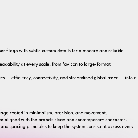
rif logo with subtle custom details for a modern and reliable
readability at every scale, from favicon to large-format
es — efficiency, connectivity, and streamlined global trade — into a
guage rooted in minimalism, precision, and movement.
tte aligned with the brand's clean and contemporary character.
 and spacing principles to keep the system consistent across every