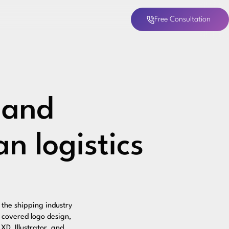
Free Consultation
 and
n logistics
the shipping industry
t covered logo design,
XD, Illustrator, and