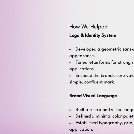
How We Helped
Logo & Identity System
Developed a geometric sans-se
appearance.
Tuned letterforms for strong 
applications.
Encoded the brand's core valu
simple, confident mark.
Brand Visual Language
Built a restrained visual lan
Defined a minimal color pale
Established typography, grid,
application.