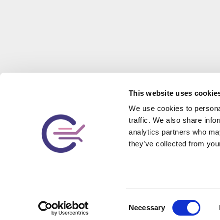
This website uses cookie
We use cookies to personal
traffic. We also share info
analytics partners who may
they’ve collected from your
Contact Us
Let us tailor a service package that meets your needs.
Consent
Tell us about your business, and we will get back to you
Necessary
Selection
with some ideas as soon as possible!