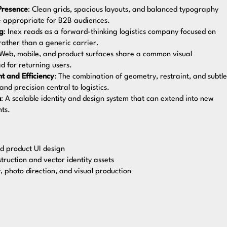
Presence
: Clean grids, spacious layouts, and balanced typography
ce appropriate for B2B audiences.
ng
: Inex reads as a forward-thinking logistics company focused on
 rather than a generic carrier.
 Web, mobile, and product surfaces share a common visual
d for returning users.
t and Efficiency
: The combination of geometry, restraint, and subtle
d precision central to logistics.
h
: A scalable identity and design system that can extend into new
ts.
d product UI design
struction and vector identity assets
 photo direction, and visual production