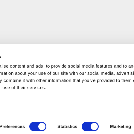
s
ise content and ads, to provide social media features and to an
rmation about your use of our site with our social media, advertis
 combine it with other information that you’ve provided to them o
 use of their services.
Have a questi
Preferences
Statistics
Marketing