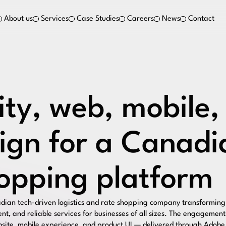
About us
Services
Case Studies
Careers
News
Contact
ity, web, mobile,
ign for a Canadia
opping platform
dian tech-driven logistics and rate shopping company transforming 
ient, and reliable services for businesses of all sizes. The engagemen
ebsite, mobile experience, and product UI — delivered through Adobe 