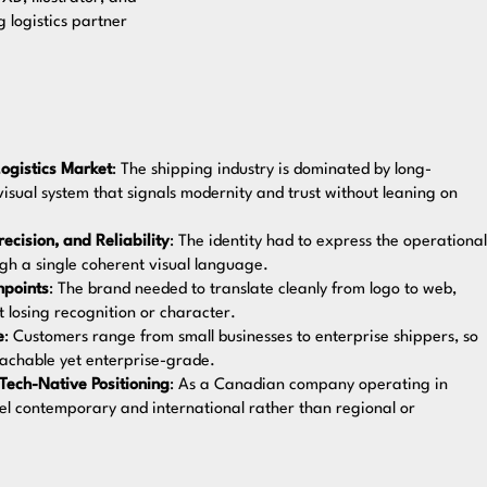
 logistics partner
ogistics Market
: The shipping industry is dominated by long-
visual system that signals modernity and trust without leaning on
cision, and Reliability
: The identity had to express the operational
ough a single coherent visual language.
hpoints
: The brand needed to translate cleanly from logo to web,
t losing recognition or character.
e
: Customers range from small businesses to enterprise shippers, so
oachable yet enterprise-grade.
 Tech-Native Positioning
: As a Canadian company operating in
eel contemporary and international rather than regional or