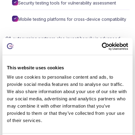
Security testing tools for vulnerability assessment
Mobile testing platforms for cross-device compatibility
QA outsourcing partners also invest heavily in advanced
technologies and tools to enhance their testing capabilities.
These tools include automated testing frameworks,
performance testing solutions, and bug tracking systems,
This website uses cookies
among others. By partnering with a QA provider, businesses
We use cookies to personalise content and ads, to
can leverage these technologies without the need for
provide social media features and to analyse our traffic.
significant upfront investment, ensuring that their software
We also share information about your use of our site with
undergoes comprehensive and efficient testing.
our social media, advertising and analytics partners who
may combine it with other information that you’ve
The expertise and technologies provided by outsourced QA
provided to them or that they’ve collected from your use
teams also contribute to faster problem resolution and
of their services.
continuous improvement. These teams stay abreast of the
latest industry trends and best practices, allowing them to