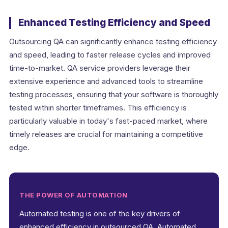
Enhanced Testing Efficiency and Speed
Outsourcing QA can significantly enhance testing efficiency
and speed, leading to faster release cycles and improved
time-to-market. QA service providers leverage their
extensive experience and advanced tools to streamline
testing processes, ensuring that your software is thoroughly
tested within shorter timeframes. This efficiency is
particularly valuable in today's fast-paced market, where
timely releases are crucial for maintaining a competitive
edge.
THE POWER OF AUTOMATION
Automated testing is one of the key drivers of
enhanced efficiency in outsourced QA. Automated