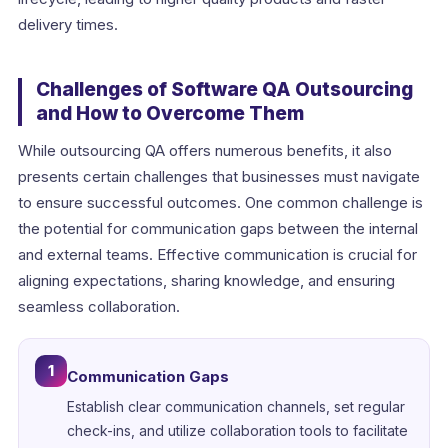
delivery times.
Challenges of Software QA Outsourcing
and How to Overcome Them
While outsourcing QA offers numerous benefits, it also
presents certain challenges that businesses must navigate
to ensure successful outcomes. One common challenge is
the potential for communication gaps between the internal
and external teams. Effective communication is crucial for
aligning expectations, sharing knowledge, and ensuring
seamless collaboration.
1
Communication Gaps
Establish clear communication channels, set regular
check-ins, and utilize collaboration tools to facilitate