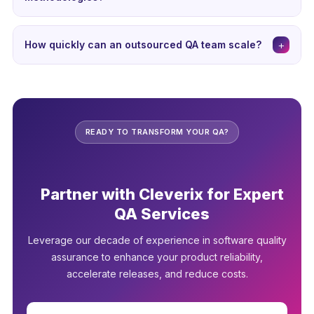
security audits, and ensure the provider follows industry
Yes, professional QA outsourcing providers are well-
best practices for data protection.
versed in agile practices. They integrate seamlessly into
+
How quickly can an outsourced QA team scale?
sprint cycles, participate in daily standups, and provide
One of the biggest advantages of outsourced QA is
continuous testing throughout the development lifecycle
rapid scalability. Professional providers can typically
for rapid issue identification and resolution.
scale teams up or down within days to weeks, compared
to months for in-house hiring. This flexibility is invaluable
READY TO TRANSFORM YOUR QA?
for major releases or seasonal demand variations.
Partner with Cleverix for Expert
QA Services
Leverage our decade of experience in software quality
assurance to enhance your product reliability,
accelerate releases, and reduce costs.