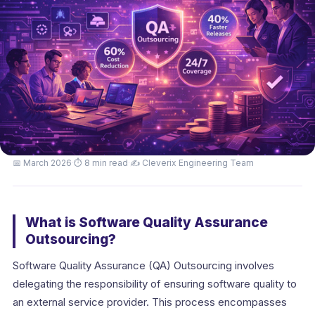
📅 March 2026
·
⏱ 8 min read
·
✍️ Cleverix Engineering Team
What is Software Quality Assurance
Outsourcing?
Software Quality Assurance (QA) Outsourcing involves
delegating the responsibility of ensuring software quality to
an external service provider. This process encompasses