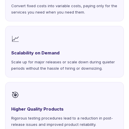
Convert fixed costs into variable costs, paying only for the
services you need when you need them.
📈
Scalability on Demand
Scale up for major releases or scale down during quieter
periods without the hassle of hiring or downsizing.
🎯
Higher Quality Products
Rigorous testing procedures lead to a reduction in post-
release issues and improved product reliability.