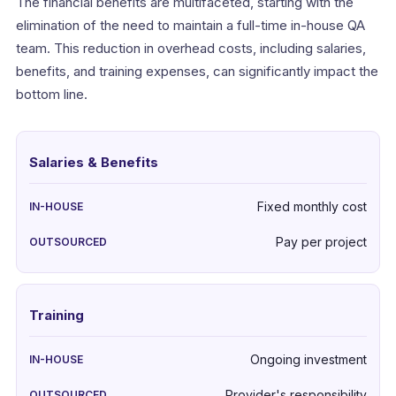
The financial benefits are multifaceted, starting with the
elimination of the need to maintain a full-time in-house QA
team. This reduction in overhead costs, including salaries,
benefits, and training expenses, can significantly impact the
bottom line.
Salaries & Benefits
Fixed monthly cost
Pay per project
Training
Ongoing investment
Provider's responsibility