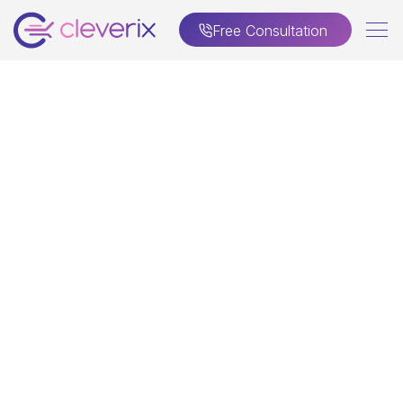
Free Consultation