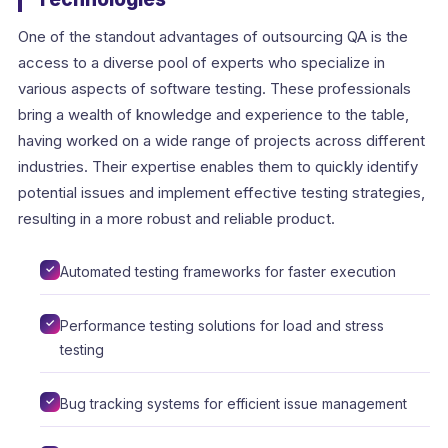
One of the standout advantages of outsourcing QA is the
access to a diverse pool of experts who specialize in
various aspects of software testing. These professionals
bring a wealth of knowledge and experience to the table,
having worked on a wide range of projects across different
industries. Their expertise enables them to quickly identify
potential issues and implement effective testing strategies,
resulting in a more robust and reliable product.
Automated testing frameworks for faster execution
Performance testing solutions for load and stress
testing
Bug tracking systems for efficient issue management