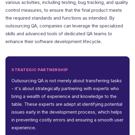
various activities, including testing, bug tracking, and quality
control measures, to ensure that the final product meets
the required standards and functions as intended. By
outsourcing QA, companies can leverage the specialized
skills and advanced tools of dedicated QA teams to
enhance their software development lifecycle.
STRATEGIC PARTNERSHIP
Outsourcing QA is not merely about transferring tasks
- it's about strategically partnering with experts who
bring a wealth of experience and knowledge to the
table. These experts are adept at identifying potential
issues early in the development process, which helps
in preventing costly errors and ensuring a smooth user
experience.