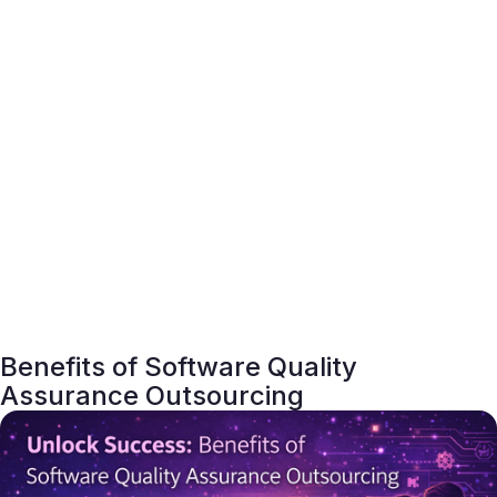
Benefits of Software Quality
Assurance Outsourcing