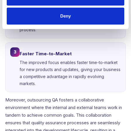
Development teams can work on new functionalities
and improvements without being bogged down by
the intricacies of testing and bug fixing. This
Deny
streamlined approach accelerates the development
process.
3
Faster Time-to-Market
The improved focus enables faster time-to-market
for new products and updates, giving your business
a competitive advantage in rapidly evolving
markets.
Moreover, outsourcing QA fosters a collaborative
environment where the internal and external teams work in
tandem to achieve common goals. This collaboration
ensures that quality assurance processes are seamlessly
integrated into the development lifecycle, resulting in a