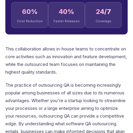
60%
40%
24/7
Cost Reduction
Faster Releases
Coverage
This collaboration allows in-house teams to concentrate on
core activities such as innovation and feature development,
while the outsourced team focuses on maintaining the
highest quality standards.
The practice of outsourcing QA is becoming increasingly
popular among businesses of all sizes due to its numerous
advantages. Whether you're a startup looking to streamline
your processes or a large enterprise aiming to optimize
your resources, outsourcing QA can provide a competitive
edge. By understanding what software QA outsourcing
entails, businesses can make informed decisions that align