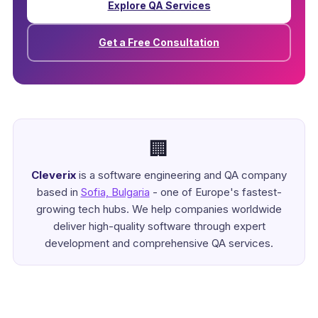
Explore QA Services
Get a Free Consultation
🏢
Cleverix
is a software engineering and QA company
based in
Sofia, Bulgaria
- one of Europe's fastest-
growing tech hubs. We help companies worldwide
deliver high-quality software through expert
development and comprehensive QA services.