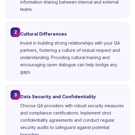
information sharing between internal and external
teams.
2
Cultural Differences
Invest in building strong relationships with your QA
partners, fostering a culture of mutual respect and
understanding. Providing cultural training and
encouraging open dialogue can help bridge any
gaps.
3
Data Security and Confidentiality
Choose QA providers with robust security measures
and compliance certifications. Implement strict
confidentiality agreements and conduct regular
security audits to safeguard against potential
breaches.