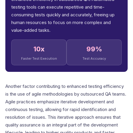
testing tools can execute repetitive and time-
consuming tests quickly and accurately, freeing up
human resources to focus on more complex and
value-added tasks.
10x
99%
Faster Test Execution
Test Accuracy
Another factor contributing to enhanced testing efficiency
is the use of agile methodologies by outsourced QA teams.
Agile practices emphasize iterative development and
continuous testing, allowing for rapid identification and
resolution of issues. This iterative approach ensures that
quality assurance is an integral part of the development
lifecycle, leading to higher quality products and faster