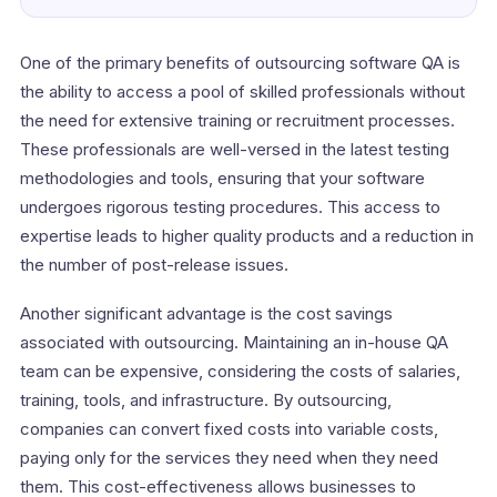
One of the primary benefits of outsourcing software QA is
the ability to access a pool of skilled professionals without
the need for extensive training or recruitment processes.
These professionals are well-versed in the latest testing
methodologies and tools, ensuring that your software
undergoes rigorous testing procedures. This access to
expertise leads to higher quality products and a reduction in
the number of post-release issues.
Another significant advantage is the cost savings
associated with outsourcing. Maintaining an in-house QA
team can be expensive, considering the costs of salaries,
training, tools, and infrastructure. By outsourcing,
companies can convert fixed costs into variable costs,
paying only for the services they need when they need
them. This cost-effectiveness allows businesses to