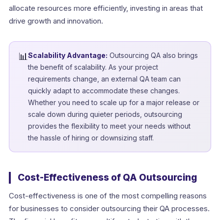
allocate resources more efficiently, investing in areas that
drive growth and innovation.
📊
Scalability Advantage:
Outsourcing QA also brings
the benefit of scalability. As your project
requirements change, an external QA team can
quickly adapt to accommodate these changes.
Whether you need to scale up for a major release or
scale down during quieter periods, outsourcing
provides the flexibility to meet your needs without
the hassle of hiring or downsizing staff.
Cost-Effectiveness of QA Outsourcing
Cost-effectiveness is one of the most compelling reasons
for businesses to consider outsourcing their QA processes.