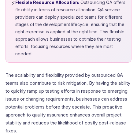
⚡
Flexible Resource Allocation:
Outsourcing QA offers
flexibility in terms of resource allocation. QA service
providers can deploy specialized teams for different
stages of the development lifecycle, ensuring that the
right expertise is applied at the right time. This flexible
approach allows businesses to optimize their testing
efforts, focusing resources where they are most
needed.
The scalability and flexibility provided by outsourced QA
teams also contribute to risk mitigation. By having the ability
to quickly ramp up testing efforts in response to emerging
issues or changing requirements, businesses can address
potential problems before they escalate. This proactive
approach to quality assurance enhances overall project
stability and reduces the likelihood of costly post-release
fixes.