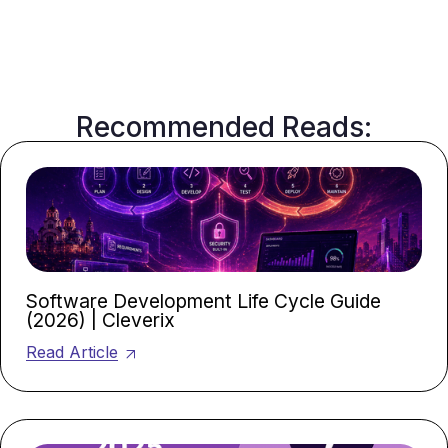
Recommended Reads:
Software Development Life Cycle Guide
(2026) | Cleverix
Read Article