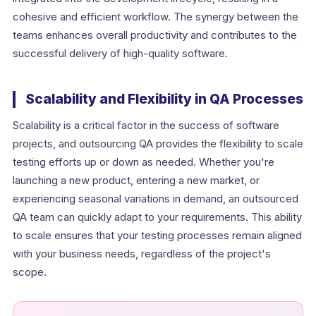
cohesive and efficient workflow. The synergy between the
teams enhances overall productivity and contributes to the
successful delivery of high-quality software.
Scalability and Flexibility in QA Processes
Scalability is a critical factor in the success of software
projects, and outsourcing QA provides the flexibility to scale
testing efforts up or down as needed. Whether you're
launching a new product, entering a new market, or
experiencing seasonal variations in demand, an outsourced
QA team can quickly adapt to your requirements. This ability
to scale ensures that your testing processes remain aligned
with your business needs, regardless of the project's
scope.