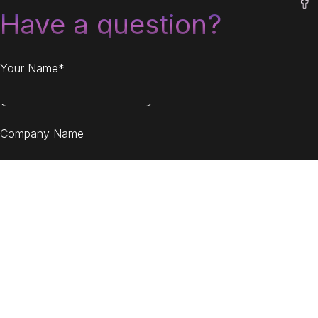
Have a question?
Your Name*
Company Name
Your Email*
Message*