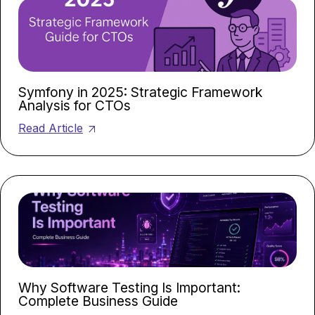
Symfony in 2025: Strategic Framework
Analysis for CTOs
Read Article
Why Software Testing Is Important:
Complete Business Guide