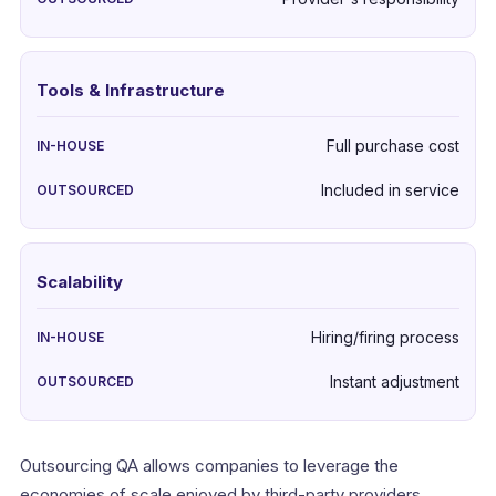
Tools & Infrastructure
Full purchase cost
Included in service
Scalability
Hiring/firing process
Instant adjustment
Outsourcing QA allows companies to leverage the
economies of scale enjoyed by third-party providers.