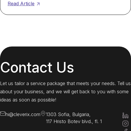
Read Article
Contact Us
Let us tailor a service package that meets your needs. Tell us
about your business, and we will get back to you with some
ideas as soon as possible!
hi@cleverix.com
1303 Sofia, Bulgaria,
117 Hristo Botev blvd., fl. 1