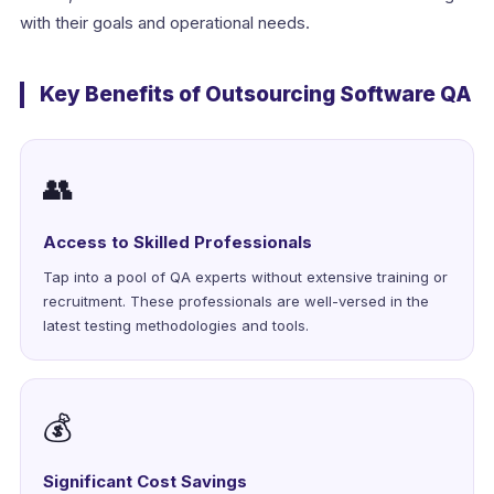
with their goals and operational needs.
Key Benefits of Outsourcing Software QA
👥
Access to Skilled Professionals
Tap into a pool of QA experts without extensive training or
recruitment. These professionals are well-versed in the
latest testing methodologies and tools.
💰
Significant Cost Savings