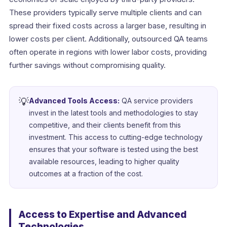
These providers typically serve multiple clients and can
spread their fixed costs across a larger base, resulting in
lower costs per client. Additionally, outsourced QA teams
often operate in regions with lower labor costs, providing
further savings without compromising quality.
💡
Advanced Tools Access:
QA service providers
invest in the latest tools and methodologies to stay
competitive, and their clients benefit from this
investment. This access to cutting-edge technology
ensures that your software is tested using the best
available resources, leading to higher quality
outcomes at a fraction of the cost.
Access to Expertise and Advanced
Technologies