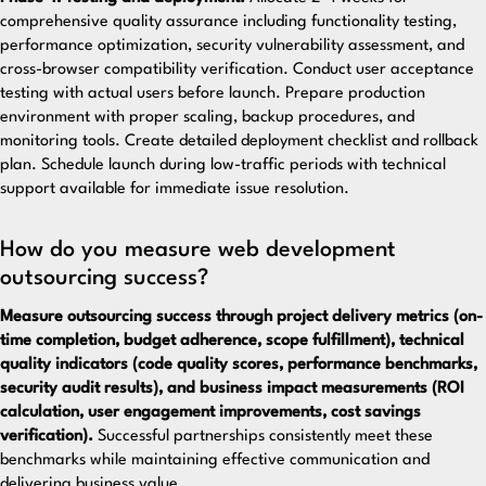
comprehensive quality assurance including functionality testing,
performance optimization, security vulnerability assessment, and
cross-browser compatibility verification. Conduct user acceptance
testing with actual users before launch. Prepare production
environment with proper scaling, backup procedures, and
monitoring tools. Create detailed deployment checklist and rollback
plan. Schedule launch during low-traffic periods with technical
support available for immediate issue resolution.
How do you measure web development
outsourcing success?
Measure outsourcing success through project delivery metrics (on-
time completion, budget adherence, scope fulfillment), technical
quality indicators (code quality scores, performance benchmarks,
security audit results), and business impact measurements (ROI
calculation, user engagement improvements, cost savings
verification).
Successful partnerships consistently meet these
benchmarks while maintaining effective communication and
delivering business value.