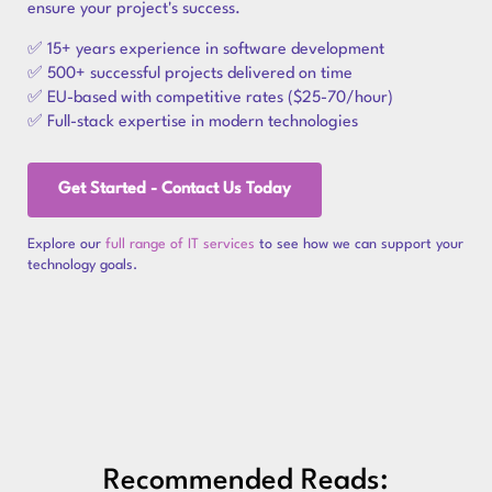
ensure your project's success.
✅ 15+ years experience in software development
✅ 500+ successful projects delivered on time
✅ EU-based with competitive rates ($25-70/hour)
✅ Full-stack expertise in modern technologies
Get Started - Contact Us Today
Explore our
full range of IT services
to see how we can support your
technology goals.
Recommended Reads: