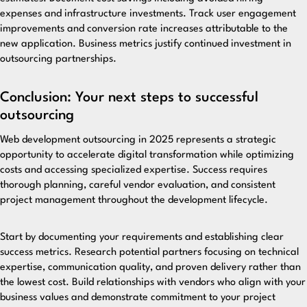
expenses and infrastructure investments. Track user engagement
improvements and conversion rate increases attributable to the
new application. Business metrics justify continued investment in
outsourcing partnerships.
Conclusion: Your next steps to successful
outsourcing
Web development outsourcing in 2025 represents a strategic
opportunity to accelerate digital transformation while optimizing
costs and accessing specialized expertise. Success requires
thorough planning, careful vendor evaluation, and consistent
project management throughout the development lifecycle.
Start by documenting your requirements and establishing clear
success metrics. Research potential partners focusing on technical
expertise, communication quality, and proven delivery rather than
the lowest cost. Build relationships with vendors who align with your
business values and demonstrate commitment to your project