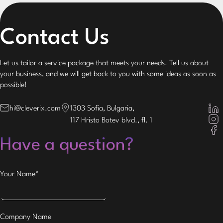
Contact Us
Let us tailor a service package that meets your needs. Tell us about
your business, and we will get back to you with some ideas as soon as
possible!
hi@cleverix.com
1303 Sofia, Bulgaria,
117 Hristo Botev blvd., fl. 1
Have a question?
Your Name*
Company Name