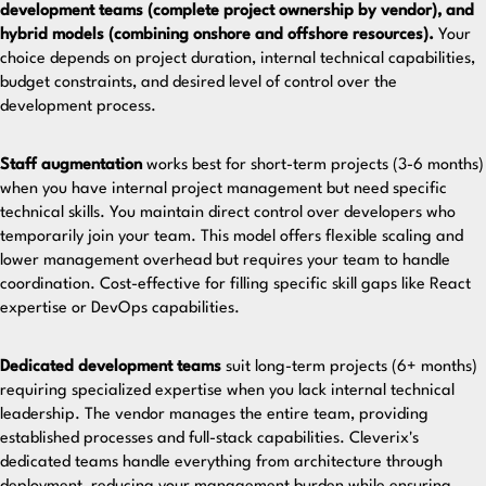
development teams (complete project ownership by vendor), and
hybrid models (combining onshore and offshore resources).
Your
choice depends on project duration, internal technical capabilities,
budget constraints, and desired level of control over the
development process.
Staff augmentation
works best for short-term projects (3-6 months)
when you have internal project management but need specific
technical skills. You maintain direct control over developers who
temporarily join your team. This model offers flexible scaling and
lower management overhead but requires your team to handle
coordination. Cost-effective for filling specific skill gaps like React
expertise or DevOps capabilities.
Dedicated development teams
suit long-term projects (6+ months)
requiring specialized expertise when you lack internal technical
leadership. The vendor manages the entire team, providing
established processes and full-stack capabilities.
Cleverix's
dedicated teams
handle everything from architecture through