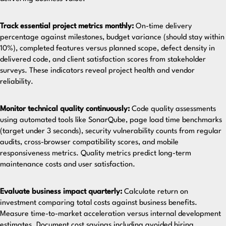
Track essential project metrics monthly:
On-time delivery
percentage against milestones, budget variance (should stay within
10%), completed features versus planned scope, defect density in
delivered code, and client satisfaction scores from stakeholder
surveys. These indicators reveal project health and vendor
reliability.
Monitor technical quality continuously:
Code quality assessments
using automated tools like SonarQube, page load time benchmarks
(target under 3 seconds), security vulnerability counts from regular
audits, cross-browser compatibility scores, and mobile
responsiveness metrics. Quality metrics predict long-term
maintenance costs and user satisfaction.
Evaluate business impact quarterly:
Calculate return on
investment comparing total costs against business benefits.
Measure time-to-market acceleration versus internal development
estimates. Document cost savings including avoided hiring