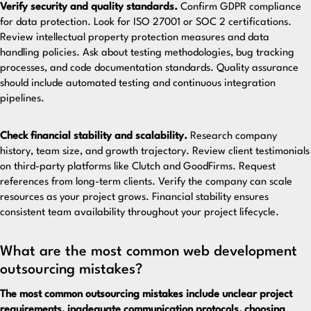
Verify security and quality standards.
Confirm GDPR compliance
for data protection. Look for ISO 27001 or SOC 2 certifications.
Review intellectual property protection measures and data
handling policies. Ask about testing methodologies, bug tracking
processes, and code documentation standards. Quality assurance
should include automated testing and continuous integration
pipelines.
Check financial stability and scalability.
Research company
history, team size, and growth trajectory. Review client testimonials
on third-party platforms like Clutch and GoodFirms. Request
references from long-term clients. Verify the company can scale
resources as your project grows. Financial stability ensures
consistent team availability throughout your project lifecycle.
What are the most common web development
outsourcing mistakes?
The most common outsourcing mistakes include unclear project
requirements, inadequate communication protocols, choosing