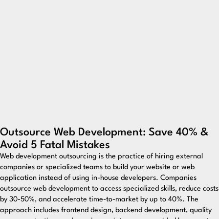
Outsource Web Development: Save 40% &
Avoid 5 Fatal Mistakes
Web development outsourcing is the practice of hiring external
companies or specialized teams to build your website or web
application instead of using in-house developers. Companies
outsource web development to access specialized skills, reduce costs
by 30-50%, and accelerate time-to-market by up to 40%. The
approach includes frontend design, backend development, quality