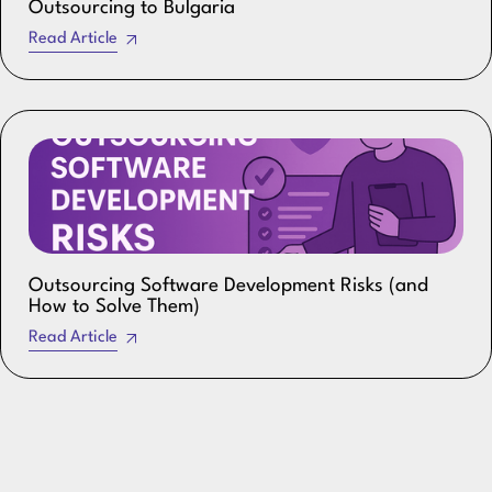
Outsourcing to Bulgaria
Read Article
Outsourcing Software Development Risks (and
How to Solve Them)
Read Article