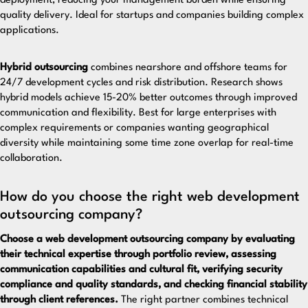
deployment, reducing your management burden while ensuring
quality delivery. Ideal for startups and companies building complex
applications.
Hybrid outsourcing
combines nearshore and offshore teams for
24/7 development cycles and risk distribution. Research shows
hybrid models achieve 15-20% better outcomes through improved
communication and flexibility. Best for large enterprises with
complex requirements or companies wanting geographical
diversity while maintaining some time zone overlap for real-time
collaboration.
How do you choose the right web development
outsourcing company?
Choose a web development outsourcing company by evaluating
their technical expertise through portfolio review, assessing
communication capabilities and cultural fit, verifying security
compliance and quality standards, and checking financial stability
through client references.
The right partner combines technical