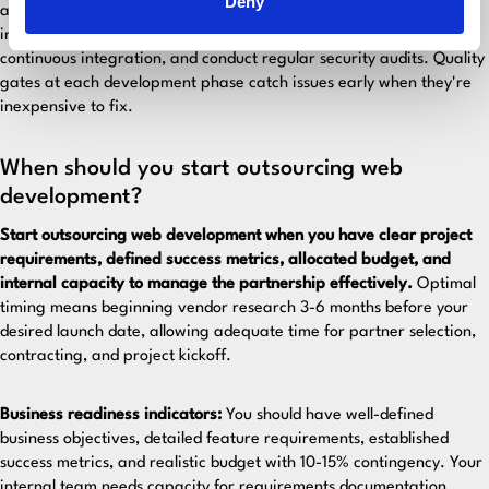
Deny
and security vulnerabilities. Establish clear coding standards,
implement mandatory code reviews, use automated testing and
continuous integration, and conduct regular security audits. Quality
gates at each development phase catch issues early when they're
inexpensive to fix.
When should you start outsourcing web
development?
Start outsourcing web development when you have clear project
requirements, defined success metrics, allocated budget, and
internal capacity to manage the partnership effectively.
Optimal
timing means beginning vendor research 3-6 months before your
desired launch date, allowing adequate time for partner selection,
contracting, and project kickoff.
Business readiness indicators:
You should have well-defined
business objectives, detailed feature requirements, established
success metrics, and realistic budget with 10-15% contingency. Your
internal team needs capacity for requirements documentation,