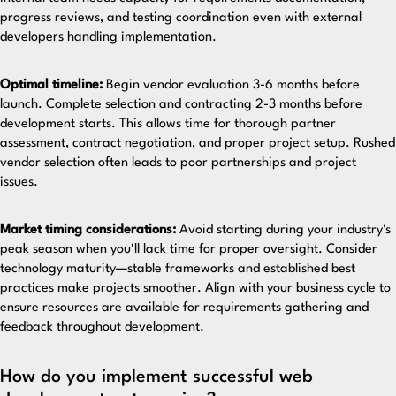
progress reviews, and testing coordination even with external
developers handling implementation.
Optimal timeline:
Begin vendor evaluation 3-6 months before
launch. Complete selection and contracting 2-3 months before
development starts. This allows time for thorough partner
assessment, contract negotiation, and proper project setup. Rushed
vendor selection often leads to poor partnerships and project
issues.
Market timing considerations:
Avoid starting during your industry's
peak season when you'll lack time for proper oversight. Consider
technology maturity—stable frameworks and established best
practices make projects smoother. Align with your business cycle to
ensure resources are available for requirements gathering and
feedback throughout development.
How do you implement successful web