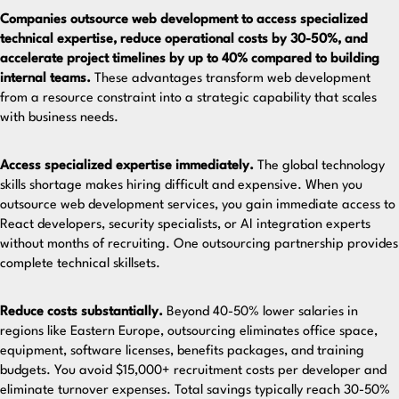
Companies outsource web development to access specialized
technical expertise, reduce operational costs by 30-50%, and
accelerate project timelines by up to 40% compared to building
internal teams.
These advantages transform web development
from a resource constraint into a strategic capability that scales
with business needs.
Access specialized expertise immediately.
The global technology
skills shortage makes hiring difficult and expensive. When you
outsource web development services
, you gain immediate access to
React developers, security specialists, or AI integration experts
without months of recruiting. One outsourcing partnership provides
complete technical skillsets.
Reduce costs substantially.
Beyond 40-50% lower salaries in
regions like Eastern Europe, outsourcing eliminates office space,
equipment, software licenses, benefits packages, and training
budgets. You avoid $15,000+ recruitment costs per developer and
eliminate turnover expenses.
Total savings typically reach 30-50%