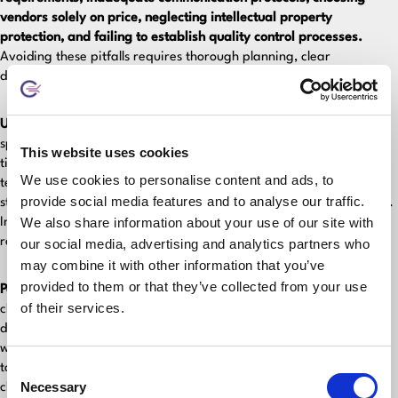
vendors solely on price, neglecting intellectual property
protection, and failing to establish quality control processes.
Avoiding these pitfalls requires thorough planning, clear
documentation, and ongoing project management from both sides.
Unclear requirements cause 60% of project failures.
Vague
specifications lead to misaligned expectations, scope creep, and
This website uses cookies
timeline delays. Create detailed functional requirements, specify
We use cookies to personalise content and ads, to
technical constraints, and define acceptance criteria before
provide social media features and to analyse our traffic.
starting. Document every feature, integration, and design element.
We also share information about your use of our site with
Invest time upfront in requirements gathering to avoid costly
revisions later.
our social media, advertising and analytics partners who
may combine it with other information that you’ve
provided to them or that they’ve collected from your use
Poor communication protocols derail projects.
Without established
of their services.
channels and schedules, misunderstandings multiply quickly. Set up
daily standups during overlapping hours, weekly progress reviews
with demos, and clear escalation procedures. Use collaboration
Consent
tools like Slack or Microsoft Teams. Document all decisions and
Necessary
changes. Regular communication prevents small issues from
Selection