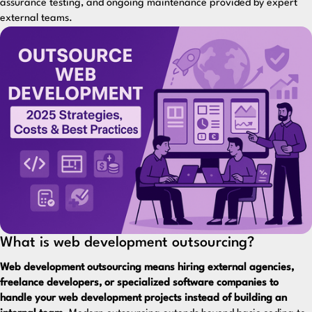
assurance testing, and ongoing maintenance provided by expert
external teams.
What is web development outsourcing?
Web development outsourcing means hiring external agencies,
freelance developers, or specialized software companies to
handle your web development projects instead of building an