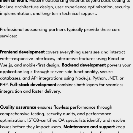
internal team.
Modern outsourcing extends beyond basic coding to
include architecture design, user experience optimization, security
implementation, and long-term technical support.
Professional
outsourcing partners
typically provide these core
services:
Frontend development
covers everything users see and interact
with—responsive interfaces, interactive features using React or
Vue.js, and mobile-first design.
Backend development
powers your
application logic through server-side functionality, secure
databases, and API integrations using Node.js, Python, .NET, or
PHP.
Full-stack development
combines both layers for seamless
integration and faster delivery.
Quality assurance
ensures flawless performance through
comprehensive testing, security audits, and performance
optimization.
ISTQB-certified QA specialists
identify and resolve
issues before they impact users.
Maintenance and support
keep