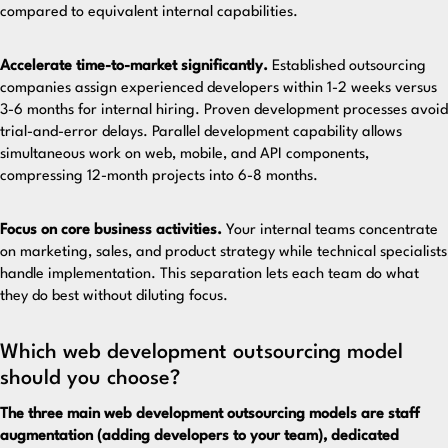
compared to equivalent internal capabilities.
Accelerate time-to-market significantly.
Established outsourcing
companies assign experienced developers within 1-2 weeks versus
3-6 months for internal hiring. Proven development processes avoid
trial-and-error delays. Parallel development capability allows
simultaneous work on web, mobile, and API components,
compressing 12-month projects into 6-8 months.
Focus on core business activities.
Your internal teams concentrate
on marketing, sales, and product strategy while technical specialists
handle implementation. This separation lets each team do what
they do best without diluting focus.
Which web development outsourcing model
should you choose?
The three main web development outsourcing models are staff
augmentation (adding developers to your team), dedicated