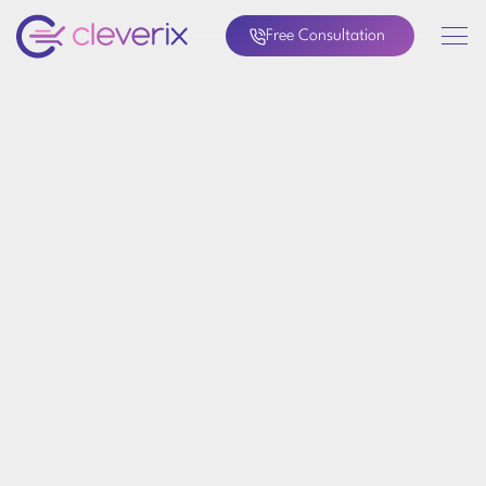
Free Consultation