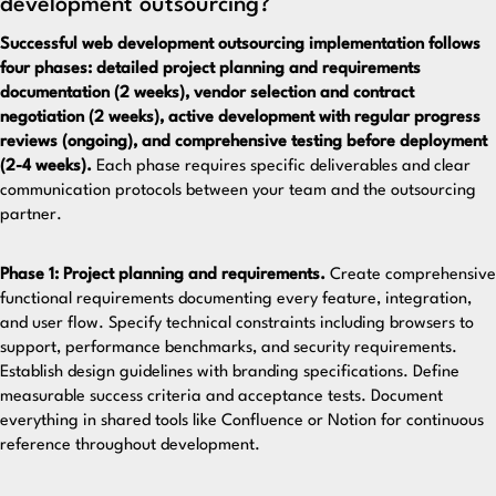
development outsourcing?
Successful web development outsourcing implementation follows
four phases: detailed project planning and requirements
documentation (2 weeks), vendor selection and contract
negotiation (2 weeks), active development with regular progress
reviews (ongoing), and comprehensive testing before deployment
(2-4 weeks).
Each phase requires specific deliverables and clear
communication protocols between your team and the outsourcing
partner.
Phase 1: Project planning and requirements.
Create comprehensive
functional requirements documenting every feature, integration,
and user flow. Specify technical constraints including browsers to
support, performance benchmarks, and security requirements.
Establish design guidelines with branding specifications. Define
measurable success criteria and acceptance tests. Document
everything in shared tools like Confluence or Notion for continuous
reference throughout development.