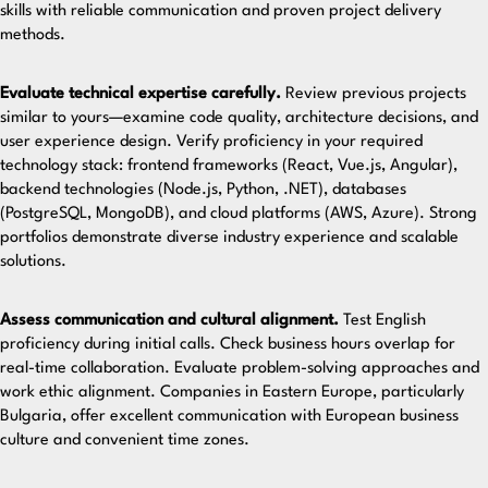
skills with reliable communication and proven project delivery
methods.
Evaluate technical expertise carefully.
Review previous projects
similar to yours—examine code quality, architecture decisions, and
user experience design. Verify proficiency in your required
technology stack: frontend frameworks (React, Vue.js, Angular),
backend technologies (Node.js, Python, .NET), databases
(PostgreSQL, MongoDB), and cloud platforms (AWS, Azure).
Strong
portfolios demonstrate
diverse industry experience and scalable
solutions.
Assess communication and cultural alignment.
Test English
proficiency during initial calls. Check business hours overlap for
real-time collaboration. Evaluate problem-solving approaches and
work ethic alignment. Companies in Eastern Europe, particularly
Bulgaria
, offer excellent communication with European business
culture and convenient time zones.