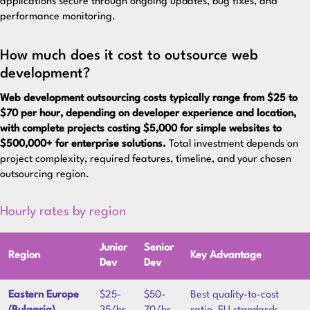
applications secure through ongoing updates, bug fixes, and
performance monitoring.
How much does it cost to outsource web
development?
Web development outsourcing costs typically range from $25 to
$70 per hour, depending on developer experience and location,
with complete projects costing $5,000 for simple websites to
$500,000+ for enterprise solutions.
Total investment depends on
project complexity, required features, timeline, and your chosen
outsourcing region.
Hourly rates by region
Junior
Senior
Region
Key Advantage
Dev
Dev
Eastern Europe
$25-
$50-
Best quality-to-cost