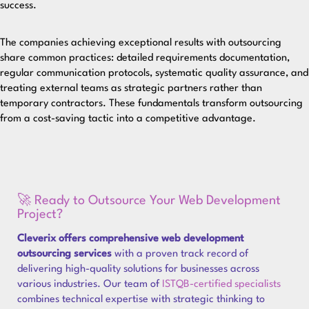
success.
The companies achieving exceptional results with outsourcing
share common practices: detailed requirements documentation,
regular communication protocols, systematic quality assurance, and
treating external teams as strategic partners rather than
temporary contractors. These fundamentals transform outsourcing
from a cost-saving tactic into a competitive advantage.
🚀 Ready to Outsource Your Web Development
Project?
Cleverix offers comprehensive web development
outsourcing services
with a proven track record of
delivering high-quality solutions for businesses across
various industries. Our team of
ISTQB-certified specialists
combines technical expertise with strategic thinking to