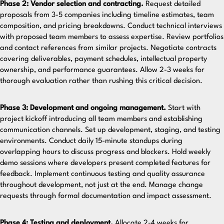
Phase 2: Vendor selection and contracting.
Request detailed
proposals from 3-5 companies including timeline estimates, team
composition, and pricing breakdowns. Conduct technical interviews
with proposed team members to assess expertise. Review portfolios
and contact references from similar projects. Negotiate contracts
covering deliverables, payment schedules, intellectual property
ownership, and performance guarantees. Allow 2-3 weeks for
thorough evaluation rather than rushing this critical decision.
Phase 3: Development and ongoing management.
Start with
project kickoff introducing all team members and establishing
communication channels. Set up development, staging, and testing
environments. Conduct daily 15-minute standups during
overlapping hours to discuss progress and blockers. Hold weekly
demo sessions where developers present completed features for
feedback. Implement continuous testing and quality assurance
throughout development, not just at the end. Manage change
requests through formal documentation and impact assessment.
Phase 4: Testing and deployment.
Allocate 2-4 weeks for