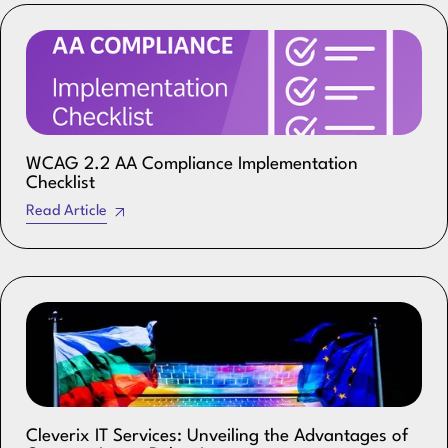
WCAG 2.2 AA Compliance Implementation
Checklist
Read Article
Cleverix IT Services: Unveiling the Advantages of