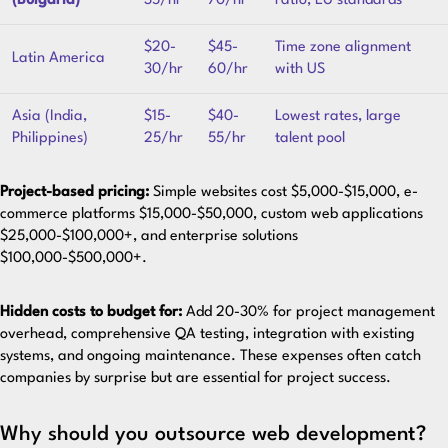
(Bulgaria)
35/hr
70/hr
ratio, EU standards
$20-
$45-
Time zone alignment
Latin America
30/hr
60/hr
with US
Asia (India,
$15-
$40-
Lowest rates, large
Philippines)
25/hr
55/hr
talent pool
Project-based pricing:
Simple websites cost $5,000-$15,000, e-
commerce platforms $15,000-$50,000, custom web applications
$25,000-$100,000+, and enterprise solutions
$100,000-$500,000+.
Hidden costs to budget for:
Add 20-30% for project management
overhead, comprehensive QA testing, integration with existing
systems, and ongoing maintenance. These expenses often catch
companies by surprise but are essential for project success.
Why should you outsource web development?